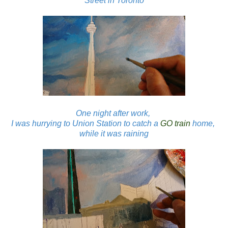
Street in Toronto
One night after work,
I was hurrying to Union Station to catch a
GO train
home,
while it was raining