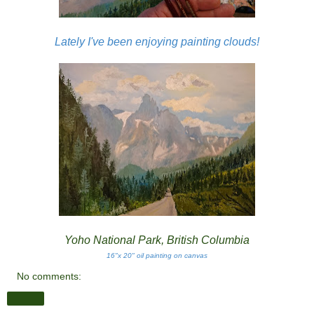
Lately I've been enjoying painting clouds!
Yoho National Park, British Columbia
16"x 20" oil painting on canvas
No comments:
Share