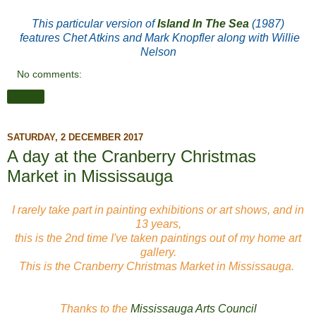
This particular version of
Island In The Sea
(1987)
features Chet Atkins and Mark Knopfler along with Willie
Nelson
No comments:
Share
SATURDAY, 2 DECEMBER 2017
A day at the Cranberry Christmas
Market in Mississauga
I rarely take part in painting exhibitions or art shows, and in
13 years,
this is the 2nd time I've taken paintings out of my home art
gallery.
This is the Cranberry Christmas Market in Mississauga.
Thanks to the
Mississauga Arts Council