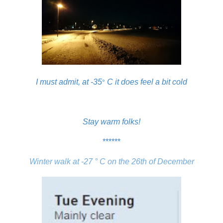
I must admit, at
-35
C it does feel a bit cold
°
Stay warm folks!
******
Winter walk at -27 ° C on the 26th of December