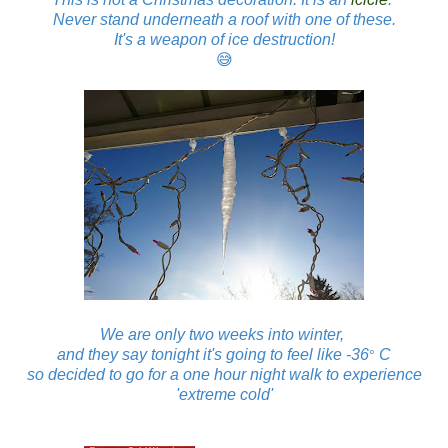
Never stand underneath a roof with one of these.
It's a weapon of ice destruction!
😅
We are only two weeks into winter,
and they say tonight it's going to feel like -36
C
°
so decided to go for a one hour night walk to experience
'extreme cold'