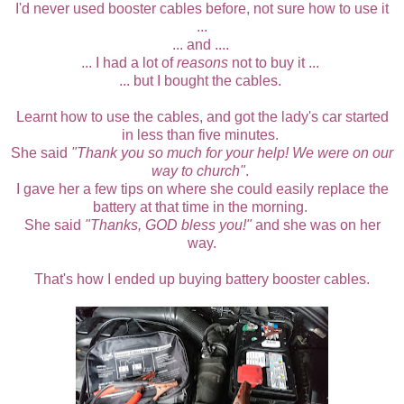
I'd never used booster cables before, not sure how to use it
...
... and ....
... I had a lot of
reasons
not to buy it ...
... but
I bought the cables.
Learnt how to use the cables, and got the lady's car started
in less than five minutes.
She said
"Thank you so much for your help! We were on our
way to church"
.
I gave her a few tips on where she could easily replace the
battery at that time in the morning.
She said
"Thanks, GOD bless you!"
and she was on her
way.
That's how I ended up buying battery booster cables.