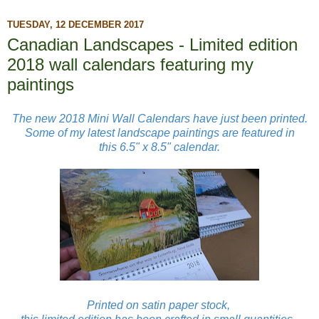
TUESDAY, 12 DECEMBER 2017
Canadian Landscapes - Limited edition
2018 wall calendars featuring my
paintings
The new 2018 Mini Wall Calendars have just been printed.
Some of my latest landscape paintings are featured in
this
6.5" x 8.5"
calendar.
Printed on satin paper stock,