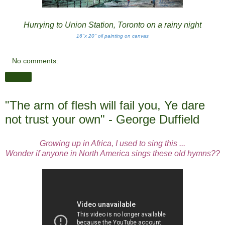
Hurrying to Union Station, Toronto on a rainy night
16"x 20" oil painting on canvas
No comments:
Share
"The arm of flesh will fail you, Ye dare
not trust your own" - George Duffield
Growing up in Africa, I used to sing this ...
Wonder if anyone in North America sings these old hymns??