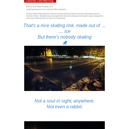
That's a nice skating rink, made out of ...
.... ice
But there's nobody skating
⛸
Not a soul in sight, anywhere.
Not even a rabbit.