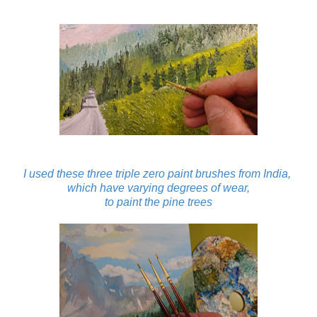
I used these three triple zero paint brushes from India,
which have varying degrees of wear,
to paint the pine trees