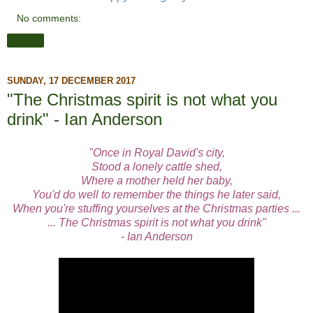
No comments:
Share
SUNDAY, 17 DECEMBER 2017
"The Christmas spirit is not what you
drink" - Ian Anderson
"Once in Royal David's city,
Stood a lonely cattle shed,
Where a mother held her baby,
You'd do well to remember the things he later said,
When you're stuffing yourselves at the Christmas parties ...
... The Christmas spirit is not what you drink"
- Ian Anderson