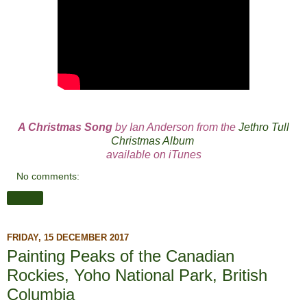
A Christmas Song
by Ian Anderson from the
Jethro Tull
Christmas Album
available on iTunes
No comments:
Share
FRIDAY, 15 DECEMBER 2017
Painting Peaks of the Canadian
Rockies, Yoho National Park, British
Columbia