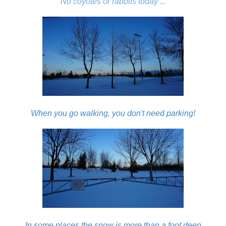
No coyotes or rabbits today ...
When you go walking, you don't need parking!
In some places the snow is more than a foot deep