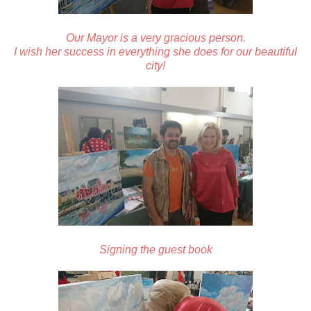
Our Mayor is a very gracious person.
I wish her success in everything she does for our beautiful
city!
Signing the guest book