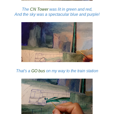
The
CN Tower
was lit in green and red,
And the sky was a spectacular blue and purple!
That's a
GO bus
on my way to the train station