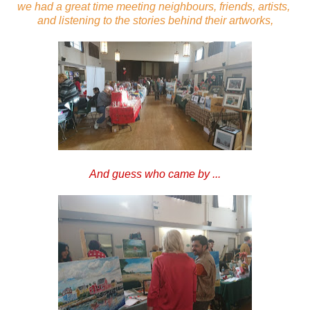
we had a great time meeting neighbours, friends, artists,
and listening to the stories behind their artworks,
And guess who came by ...