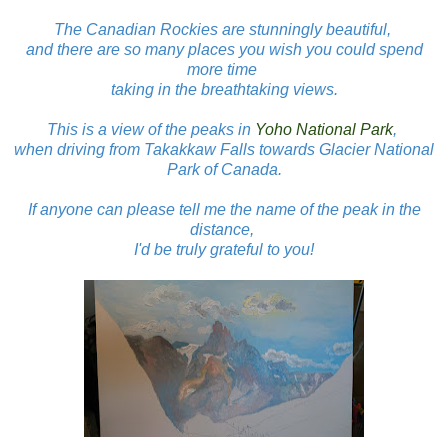
The Canadian Rockies are stunningly beautiful,
and there are so many places you wish you could spend
more time
taking in the breathtaking views.
This is a view of the peaks in
Yoho National Park
,
when driving from Takakkaw Falls towards Glacier National
Park of Canada.
If anyone can please tell me the name of the peak in the
distance,
I'd be truly grateful to you!