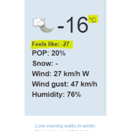
Love evening walks in winter.