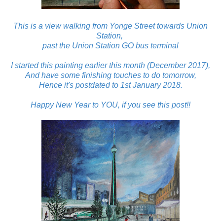
This is a view walking from Yonge Street towards Union
Station,
past the Union Station GO bus terminal
I started this painting earlier this month (December 2017),
And have some finishing touches to do tomorrow,
Hence it's postdated to 1st January 2018.
Happy New Year to YOU, if you see this post!!