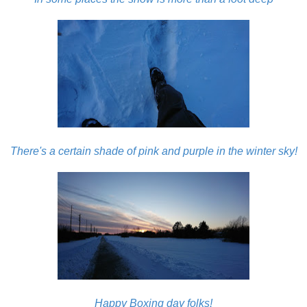
There's a certain shade of pink and purple in the winter sky!
Happy Boxing day folks!