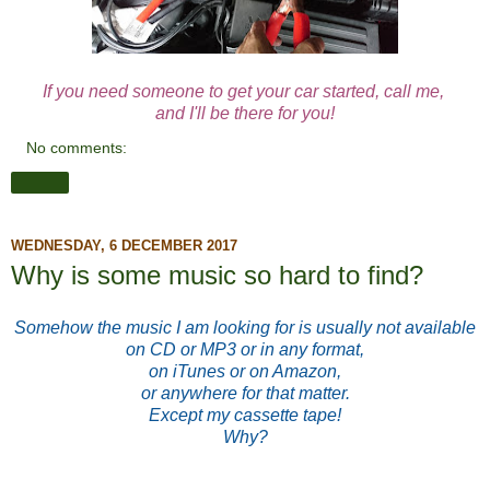
If you need someone to get your car started, call me,
and I'll be there for you!
No comments:
Share
WEDNESDAY, 6 DECEMBER 2017
Why is some music so hard to find?
Somehow the music I am looking for is usually not available
on CD or MP3 or in any format,
on iTunes or on Amazon,
or anywhere for that matter.
Except my cassette tape!
Why?