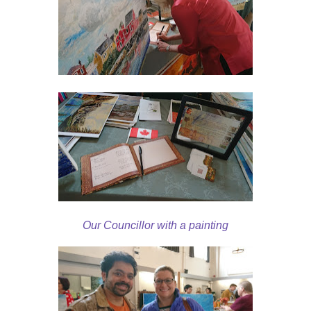
Our Councillor with a painting