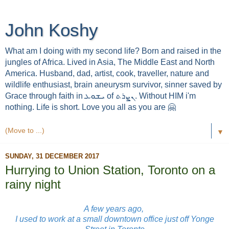
John Koshy
What am I doing with my second life? Born and raised in the
jungles of Africa. Lived in Asia, The Middle East and North
America. Husband, dad, artist, cook, traveller, nature and
wildlife enthusiast, brain aneurysm survivor, sinner saved by
Grace through faith in ܝܫܘܥ of ܢܨܪܬ. Without HIM i'm
nothing. Life is short. Love you all as you are 🤗
▼
SUNDAY, 31 DECEMBER 2017
Hurrying to Union Station, Toronto on a
rainy night
A few years ago,
I used to work at a small downtown office just off Yonge