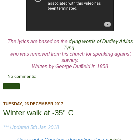
The lyrics are based on the
dying words of Dudley Atkins
Tyng
,
who was removed from his church for speaking against
slavery.
Written by George Duffield in 1858
No comments:
Share
TUESDAY, 26 DECEMBER 2017
Winter walk at -35° C
*** Updated 5th Jan 2018
This is not a Christmas decoration. It is an
icicle
.