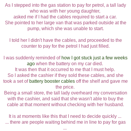
As I stepped into the gas station to pay for petrol, a tall lady
who was with her young daughter,
asked me if I had the cables required to start a car.
She pointed to her large van that was parked outside at the
pump, which she was unable to start.
I told her I didn't have the cables, and proceeded to the
counter to pay for the petrol I had just filled.
I was suddenly reminded of
how I got stuck just a few weeks
ago
when the battery on my car died.
It was then that it occurred to me that I must help.
So I asked the cashier if they sold these cables, and she
took a set of
battery booster cables
off the shelf and gave me
the price.
Being a small store, the tall lady overheard my conversation
with the cashier, and said that she wasn't able to buy the
cable at that moment without checking with her husband.
It is at moments like this that I need to decide quickly ...
... there are people waiting behind me in line to pay for gas
...