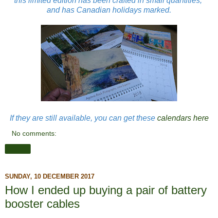
this limited edition has been crafted in small quantities,
and has Canadian holidays marked.
If they are still available, you can get these
calendars here
No comments:
Share
SUNDAY, 10 DECEMBER 2017
How I ended up buying a pair of battery
booster cables