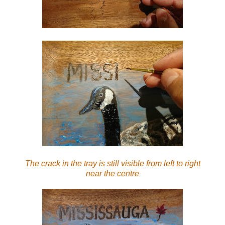
The crack in the tray is still visible from left to right
near the centre