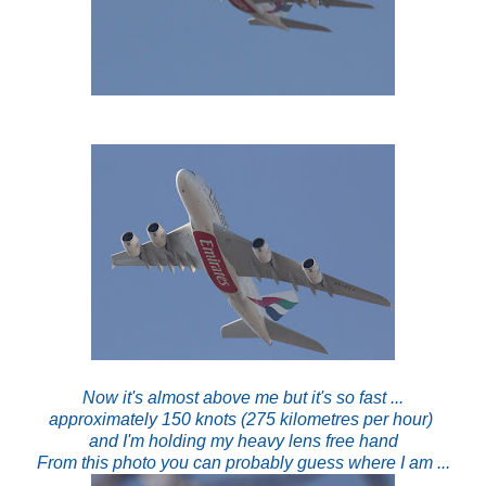
Now it's almost above me but it's so fast ...
approximately 150 knots (275 kilometres per hour)
and I'm holding my heavy lens free hand
From this photo you can probably guess where I am ...