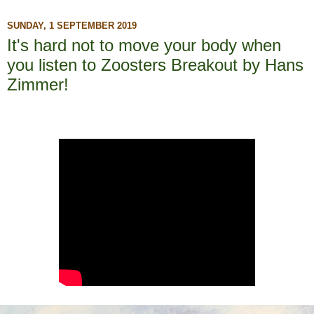
SUNDAY, 1 SEPTEMBER 2019
It's hard not to move your body when
you listen to Zoosters Breakout by Hans
Zimmer!