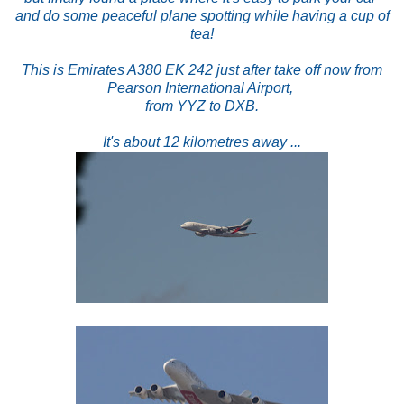
and do some peaceful plane spotting while having a cup of
tea!
This is Emirates A380 EK 242 just after take off now from
Pearson International Airport,
from YYZ to DXB.
It's about 12 kilometres away ...