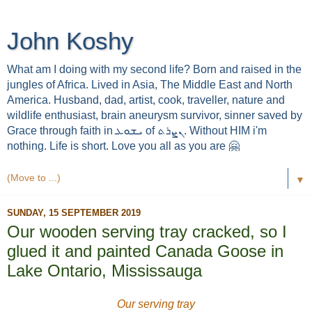
John Koshy
What am I doing with my second life? Born and raised in the
jungles of Africa. Lived in Asia, The Middle East and North
America. Husband, dad, artist, cook, traveller, nature and
wildlife enthusiast, brain aneurysm survivor, sinner saved by
Grace through faith in ܝܫܘܥ of ܢܨܪܬ. Without HIM i'm
nothing. Life is short. Love you all as you are 🤗
▼
SUNDAY, 15 SEPTEMBER 2019
Our wooden serving tray cracked, so I
glued it and painted Canada Goose in
Lake Ontario, Mississauga
Our serving tray