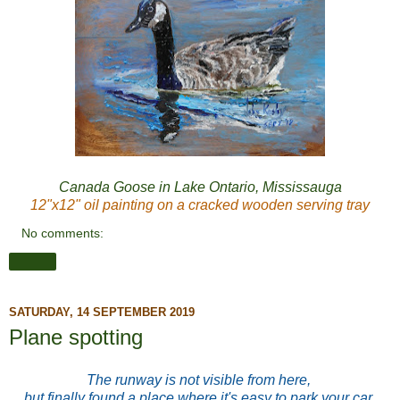
Canada Goose in Lake Ontario, Mississauga
12"x12" oil painting on a cracked wooden serving tray
No comments:
Share
SATURDAY, 14 SEPTEMBER 2019
Plane spotting
The runway is not visible from here,
but finally found a place where it's easy to park your car