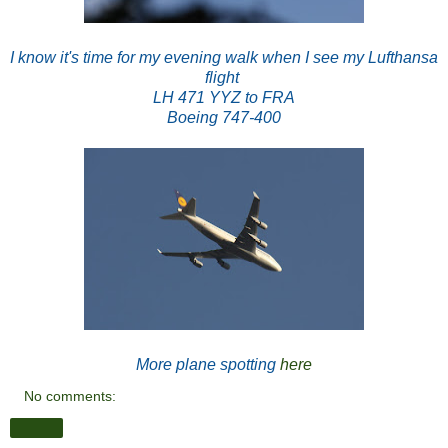
I know it's time for my evening walk when I see my Lufthansa
flight
LH 471
YYZ to FRA
Boeing 747-400
More plane spotting
here
No comments:
Share