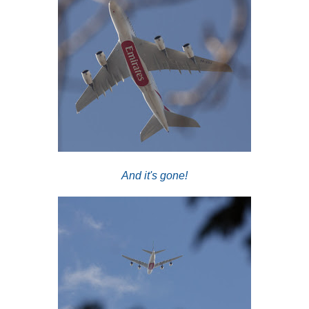
And it's gone!