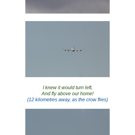
I knew it would turn left,
And fly above our home!
(12 kilometres away, as the crow flies)