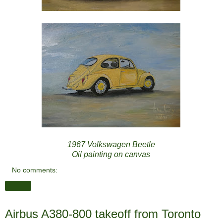
1967 Volkswagen Beetle
Oil painting on canvas
No comments:
Share
Airbus A380-800 takeoff from Toronto