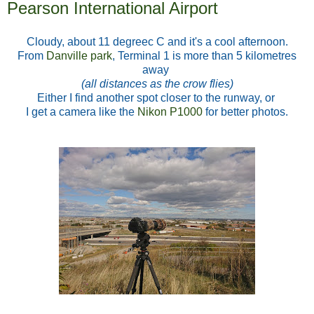
Pearson International Airport
Cloudy, about 11 degreec C and it's a cool afternoon.
From
Danville park
, Terminal 1 is more than 5 kilometres
away
(all distances as the crow flies)
Either I find another spot closer to the runway,
or
I get a camera like the
Nikon P1000
for better photos.