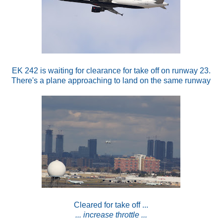
EK 242 is waiting for clearance for take off on runway 23.
There's a plane approaching to land on the same runway
Cleared for take off ...
... increase throttle ...