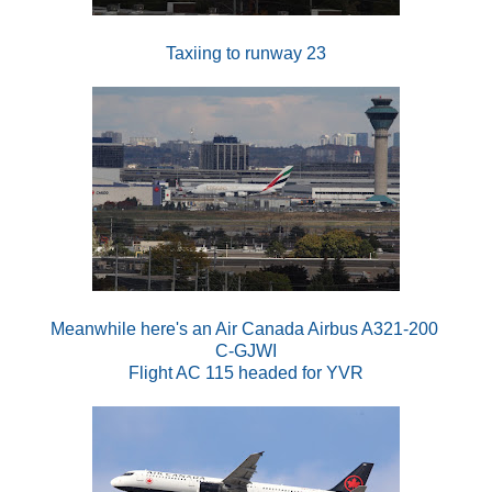
Taxiing to runway 23
Meanwhile here's an Air Canada Airbus A321-200
C-GJWI
Flight AC 115 headed for YVR