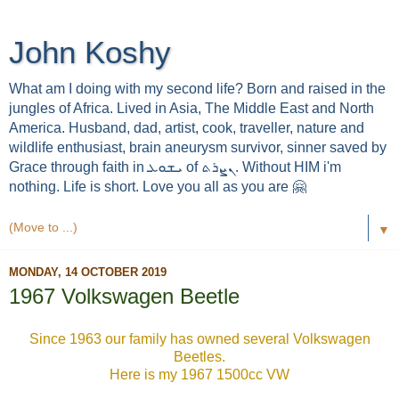
John Koshy
What am I doing with my second life? Born and raised in the
jungles of Africa. Lived in Asia, The Middle East and North
America. Husband, dad, artist, cook, traveller, nature and
wildlife enthusiast, brain aneurysm survivor, sinner saved by
Grace through faith in ܝܫܘܥ of ܢܨܪܬ. Without HIM i'm
nothing. Life is short. Love you all as you are 🤗
▼
MONDAY, 14 OCTOBER 2019
1967 Volkswagen Beetle
Since 1963 our family has owned several Volkswagen
Beetles.
Here is my 1967 1500cc VW