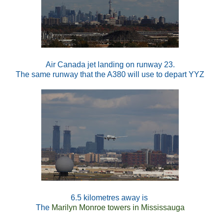
Air Canada jet landing on runway 23.
The same runway that the A380 will use to depart YYZ
6.5 kilometres away is
The
Marilyn Monroe towers in Mississauga