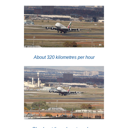
About 320 kilometres per hour