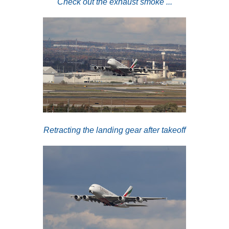
Check out the exhaust smoke ...
Retracting the landing gear after takeoff