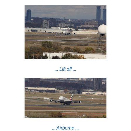
... Lift off ...
... Airborne ...