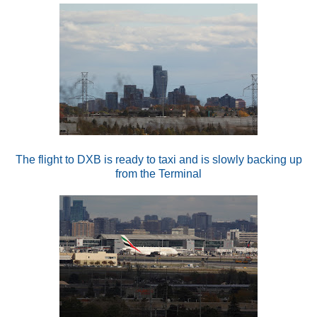
The flight to DXB is ready to taxi and is slowly backing up
from the Terminal