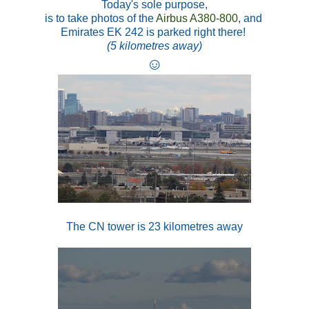
Today's sole purpose,
is to take photos of the
Airbus A380-800
, and
Emirates EK 242 is parked right there!
(5 kilometres away)
☺
The CN tower is 23 kilometres away