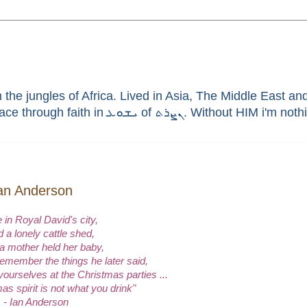
he jungles of Africa. Lived in Asia, The Middle East and 
enthusiast, brain aneurysm survivor, sinner saved by G
 Ian Anderson
 in Royal David's city,
 a lonely cattle shed,
a mother held her baby,
remember the things he later said,
yourselves at the Christmas parties ...
as spirit is not what you drink"
- Ian Anderson