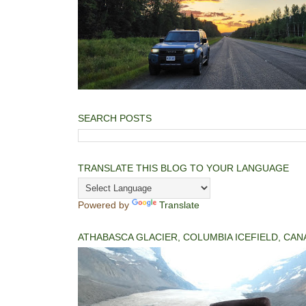
SEARCH POSTS
TRANSLATE THIS BLOG TO YOUR LANGUAGE
Powered by
Translate
ATHABASCA GLACIER, COLUMBIA ICEFIELD, CAN