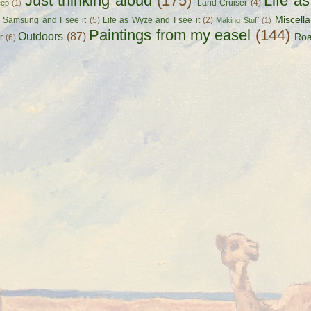
Just thinking aloud
(175)
Life a
Land Cruiser
(4)
eep
(1)
Miscell
s Samsung and I see it
(5)
Life as Wyze and I see it
(2)
Making Stuff
(1)
Paintings from my easel
(144)
Outdoors
(87)
Roa
r
(6)