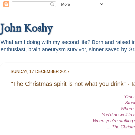
John Koshy
What am I doing with my second life? Born and raised in t
SUNDAY, 17 DECEMBER 2017
"The Christmas spirit is not what you drink" -
"Once
Stood
Where 
You'd do well to 
When you're stuffing 
... The Christm