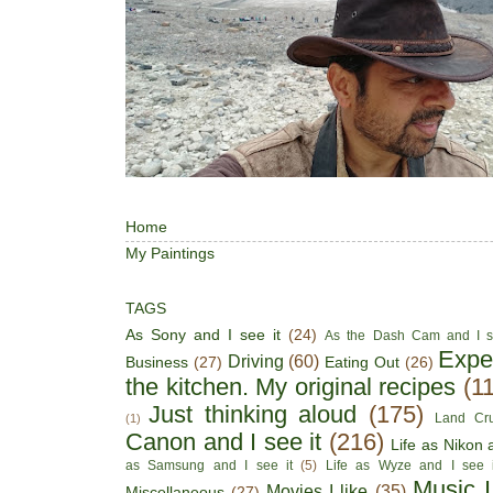
Home
My Paintings
TAGS
As Sony and I see it
(24)
As the Dash Cam and I s
Expe
Driving
(60)
Business
(27)
Eating Out
(26)
the kitchen. My original recipes
(1
Just thinking aloud
(175)
Land Cru
(1)
Canon and I see it
(216)
Life as Nikon a
as Samsung and I see it
(5)
Life as Wyze and I see i
Music I
Movies I like
(35)
Miscellaneous
(27)