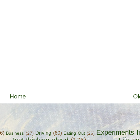
Home
Ol
Experiments f
56)
Driving
(60)
Business
(27)
Eating Out
(26)