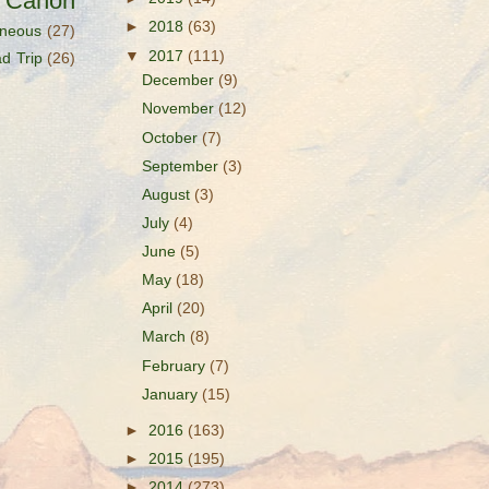
s Canon
►
2018
(63)
aneous
(27)
▼
2017
(111)
d Trip
(26)
December
(9)
November
(12)
October
(7)
September
(3)
August
(3)
July
(4)
June
(5)
May
(18)
April
(20)
March
(8)
February
(7)
January
(15)
►
2016
(163)
►
2015
(195)
►
2014
(273)