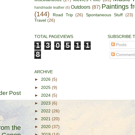
Paintings f
Outdoors
(87)
handmade leather
(6)
(144)
Road Trip
(26)
Spontaneous Stuff
(23)
Travel
(26)
TOTAL PAGEVIEWS
SUBSCRIBE 
1
3
0
5
1
1
Posts
8
Comment
ARCHIVE
►
2026
(5)
►
2025
(9)
der Post
►
2024
(5)
►
2023
(6)
►
2022
(26)
►
2021
(20)
rom the
►
2020
(37)
►
2019
(14)