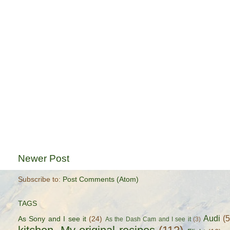
Newer Post
Subscribe to:
Post Comments (Atom)
TAGS
Audi
(
As Sony and I see it
(24)
As the Dash Cam and I see it
(3)