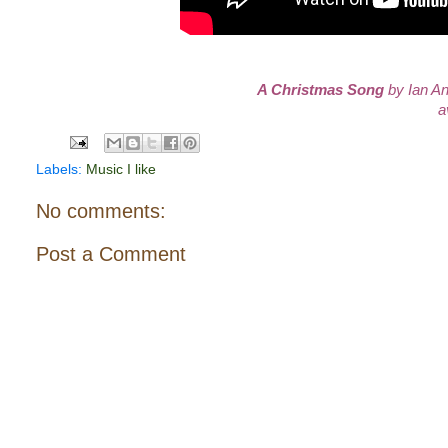
A Christmas Song
by Ian An
a
Labels:
Music I like
No comments:
Post a Comment