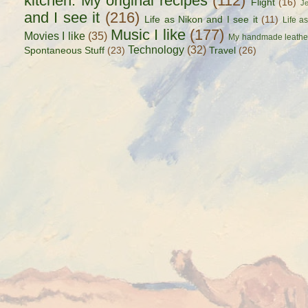
kitchen. My original recipes
(112)
Flight
(16)
J
and I see it
(216)
Life as Nikon and I see it
(11)
Life a
Music I like
(177)
Movies I like
(35)
My handmade leathe
Technology
(32)
Spontaneous Stuff
(23)
Travel
(26)