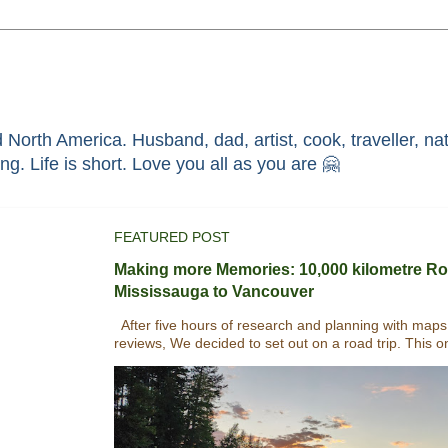
North America. Husband, dad, artist, cook, traveller, nat
race through faith in ܝܫܘܥ of ܢܨܪܬ. Without HIM i'm nothing. Life is short. Love you all as you are 🤗
FEATURED POST
Making more Memories: 10,000 kilometre Ro
Mississauga to Vancouver
After five hours of research and planning with maps
reviews, We decided to set out on a road trip. This o