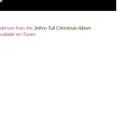
derson from the
Jethro Tull Christmas Album
vailable on iTunes