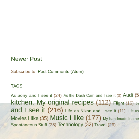
Newer Post
Subscribe to:
Post Comments (Atom)
TAGS
Audi
(
As Sony and I see it
(24)
As the Dash Cam and I see it
(3)
kitchen. My original recipes
(112)
Flight
(16)
J
and I see it
(216)
Life as Nikon and I see it
(11)
Life a
Music I like
(177)
Movies I like
(35)
My handmade leathe
Technology
(32)
Spontaneous Stuff
(23)
Travel
(26)