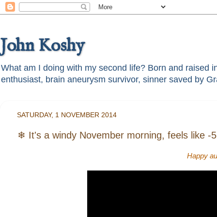
John Koshy
What am I doing with my second life? Born and raised in t
SATURDAY, 1 NOVEMBER 2014
❄ It's a windy November morning, feels like -5 °
Happy aut