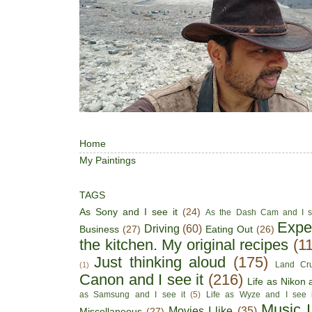
Home
My Paintings
TAGS
As Sony and I see it
(24)
As the Dash Cam and I s
Expe
Driving
(60)
Business
(27)
Eating Out
(26)
the kitchen. My original recipes
(1
Just thinking aloud
(175)
Land Cru
(1)
Canon and I see it
(216)
Life as Nikon a
as Samsung and I see it
(5)
Life as Wyze and I see i
Music I
Movies I like
(35)
Miscellaneous
(27)