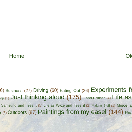
Home
Ol
Experiments f
56)
Driving
(60)
Business
(27)
Eating Out
(26)
Just thinking aloud
(175)
Life a
Land Cruiser
(4)
eep
(1)
Miscell
s Samsung and I see it
(5)
Life as Wyze and I see it
(2)
Making Stuff
(1)
Paintings from my easel
(144)
Outdoors
(87)
Roa
r
(6)