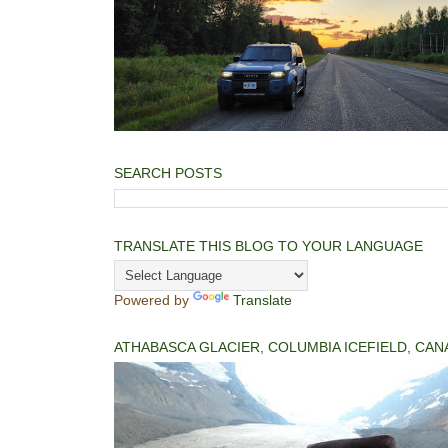
SEARCH POSTS
TRANSLATE THIS BLOG TO YOUR LANGUAGE
Powered by
Translate
ATHABASCA GLACIER, COLUMBIA ICEFIELD, CAN