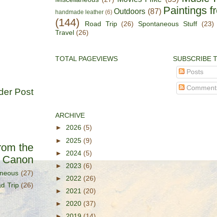
Paintings f
Outdoors
(87)
handmade leather
(6)
(144)
Road Trip
(26)
Spontaneous Stuff
(23)
Travel
(26)
TOTAL PAGEVIEWS
SUBSCRIBE 
Posts
Comment
der Post
ARCHIVE
►
2026
(5)
►
2025
(9)
rom the
►
2024
(5)
s Canon
►
2023
(6)
aneous
(27)
►
2022
(26)
d Trip
(26)
►
2021
(20)
►
2020
(37)
►
2019
(14)