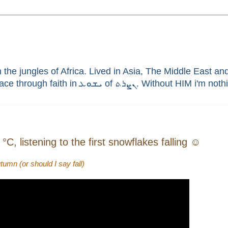
he jungles of Africa. Lived in Asia, The Middle East and 
enthusiast, brain aneurysm survivor, sinner saved by G
C, listening to the first snowflakes falling ☺
umn (or should I say fall)