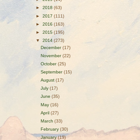
►
2018
(63)
►
2017
(111)
►
2016
(163)
►
2015
(195)
▼
2014
(273)
December
(17)
November
(22)
October
(25)
September
(15)
August
(17)
July
(17)
June
(35)
May
(16)
April
(27)
March
(33)
February
(30)
January
(19)