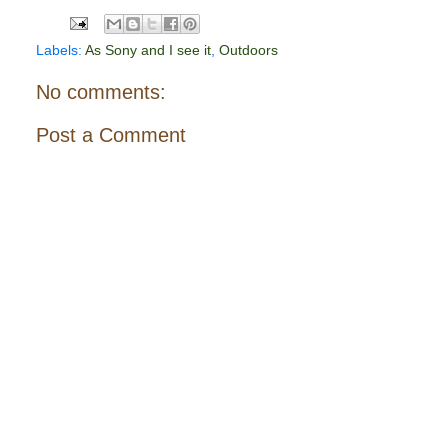
Labels:
As Sony and I see it
,
Outdoors
No comments:
Post a Comment