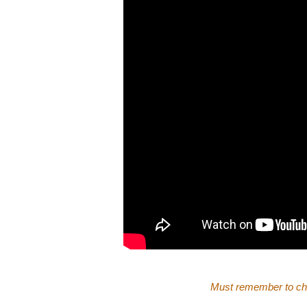
Must remember to ch