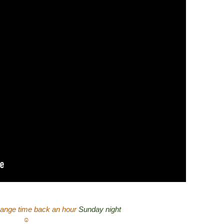
ange time back an hour
Sunday night
☺