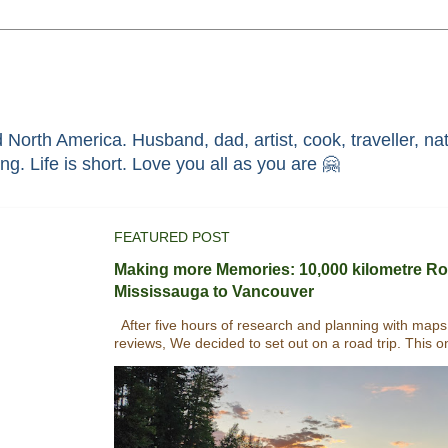
North America. Husband, dad, artist, cook, traveller, nat
race through faith in ܝܫܘܥ of ܢܨܪܬ. Without HIM i'm nothing. Life is short. Love you all as you are 🤗
FEATURED POST
Making more Memories: 10,000 kilometre Ro
Mississauga to Vancouver
After five hours of research and planning with maps
reviews, We decided to set out on a road trip. This o