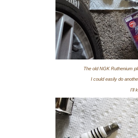
The old NGK Ruthenium plug
I could easily do anoth
I'l