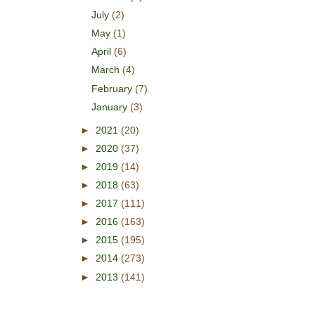
July
(2)
May
(1)
April
(6)
March
(4)
February
(7)
January
(3)
►
2021
(20)
►
2020
(37)
►
2019
(14)
►
2018
(63)
►
2017
(111)
►
2016
(163)
►
2015
(195)
►
2014
(273)
►
2013
(141)