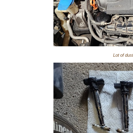
Lot of dus