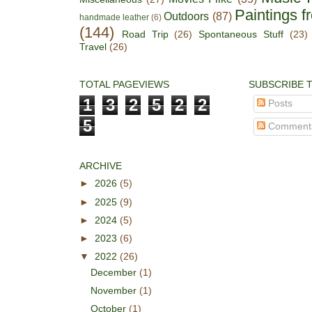
Paintings f
Outdoors
(87)
handmade leather
(6)
(144)
Road Trip
(26)
Spontaneous Stuff
(23)
Travel
(26)
TOTAL PAGEVIEWS
SUBSCRIBE 
1
3
2
5
2
2
Posts
5
Comment
ARCHIVE
►
2026
(5)
►
2025
(9)
►
2024
(5)
►
2023
(6)
▼
2022
(26)
December
(1)
November
(1)
October
(1)