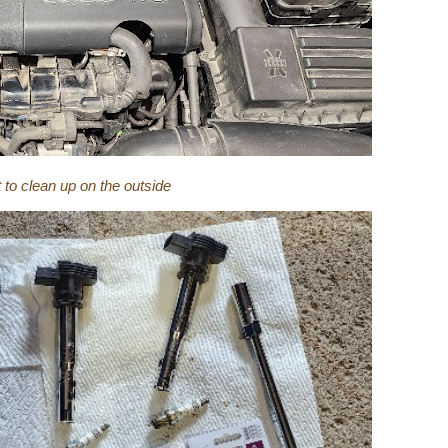
t to clean up on the outside