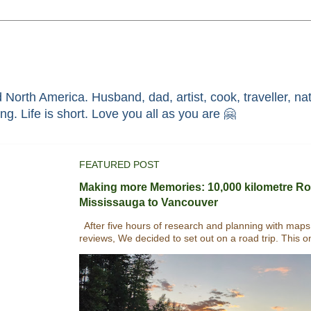
North America. Husband, dad, artist, cook, traveller, nat
race through faith in ܝܫܘܥ of ܢܨܪܬ. Without HIM i'm nothing. Life is short. Love you all as you are 🤗
FEATURED POST
Making more Memories: 10,000 kilometre Ro
Mississauga to Vancouver
After five hours of research and planning with maps
reviews, We decided to set out on a road trip. This o