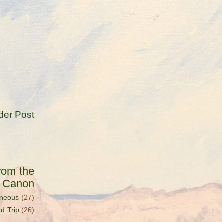
der Post
rom the
s Canon
aneous
(27)
d Trip
(26)