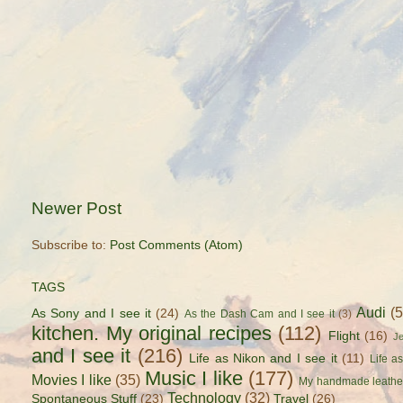
Newer Post
Subscribe to:
Post Comments (Atom)
TAGS
Audi
(
As Sony and I see it
(24)
As the Dash Cam and I see it
(3)
kitchen. My original recipes
(112)
Flight
(16)
J
and I see it
(216)
Life as Nikon and I see it
(11)
Life a
Music I like
(177)
Movies I like
(35)
My handmade leathe
Technology
(32)
Spontaneous Stuff
(23)
Travel
(26)