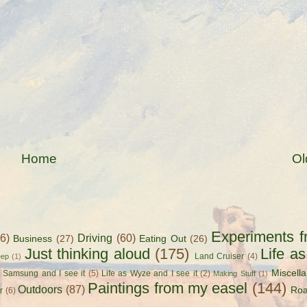
Home
Ol
Experiments f
56)
Driving
(60)
Business
(27)
Eating Out
(26)
Just thinking aloud
(175)
Life a
Land Cruiser
(4)
eep
(1)
Miscell
s Samsung and I see it
(5)
Life as Wyze and I see it
(2)
Making Stuff
(1)
Paintings from my easel
(144)
Outdoors
(87)
Roa
r
(6)