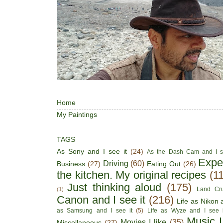
Home
My Paintings
TAGS
As Sony and I see it
(24)
As the Dash Cam and I s
Expe
Driving
(60)
Business
(27)
Eating Out
(26)
the kitchen. My original recipes
(1
Just thinking aloud
(175)
Land Cru
(1)
Canon and I see it
(216)
Life as Nikon a
as Samsung and I see it
(5)
Life as Wyze and I see i
Music I
Movies I like
(35)
Miscellaneous
(27)