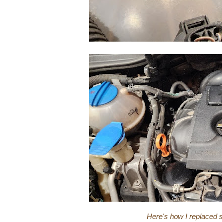
Here's how I replaced 