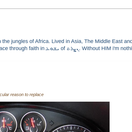
he jungles of Africa. Lived in Asia, The Middle East and 
enthusiast, brain aneurysm survivor, sinner saved by G
icular reason to replace