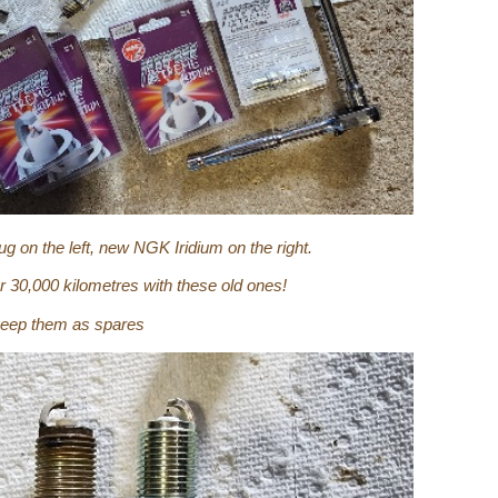
 on the left, new NGK Iridium on the right.
er 30,000 kilometres with these old ones!
l keep them as spares