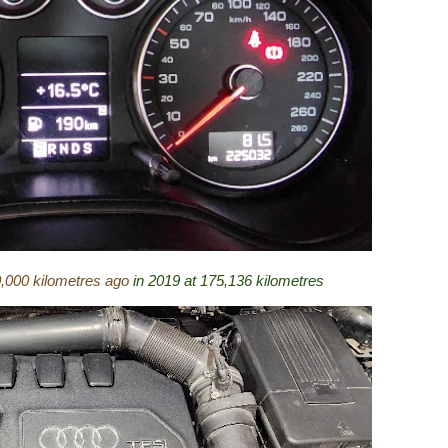
0,000 kilometres ago
in 2019 at 175,136 kilometres