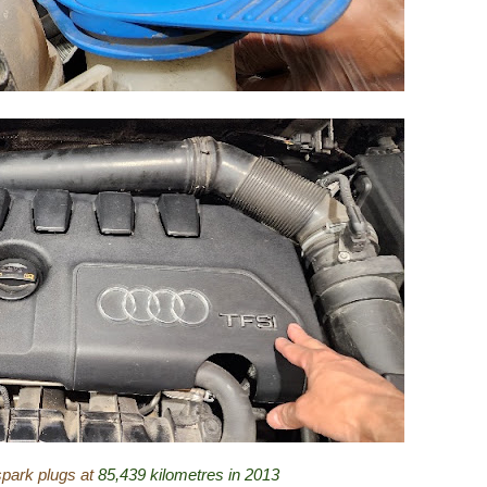
spark plugs at
85,439 kilometres in 2013