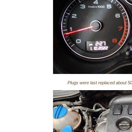
Plugs were last replaced about 5