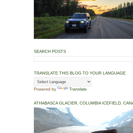
SEARCH POSTS
TRANSLATE THIS BLOG TO YOUR LANGUAGE
Powered by
Translate
ATHABASCA GLACIER, COLUMBIA ICEFIELD, CAN