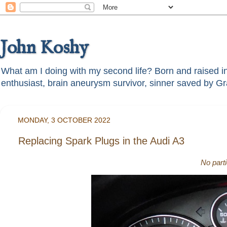
John Koshy
What am I doing with my second life? Born and raised in t
MONDAY, 3 OCTOBER 2022
Replacing Spark Plugs in the Audi A3
No part