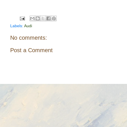
Labels:
Audi
No comments:
Post a Comment