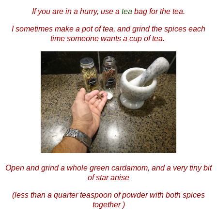
If you are in a hurry, use a
tea
bag for the tea.
I sometimes make a pot of tea, and grind the spices each
time someone wants a cup of tea.
Open and grind a whole green cardamom, and a very tiny bit
of star anise
(less than a quarter teaspoon of powder with both spices
together )