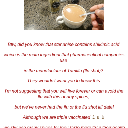
Btw, did you know that star anise contains shikimic acid
which is the main ingredient that pharmaceutical companies
use
in the manufacture of Tamiflu (flu shot)?
They wouldn't want you to know this.
I'm not suggesting that you will live forever or can avoid the
flu with this or any spices,
but we've never had the flu or the flu shot till date!
Although we are triple vaccinated
💉
💉
💉
we still use many spices for their taste more than their health