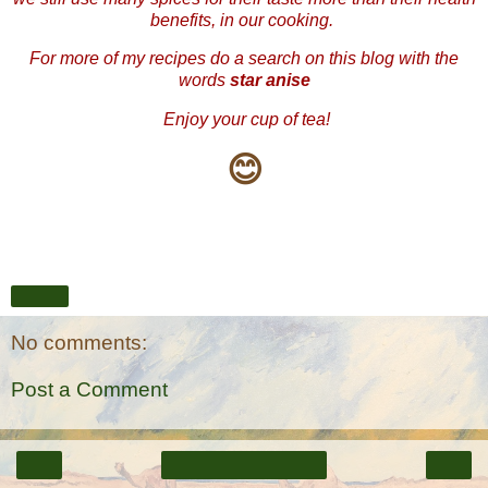
benefits, in our cooking.
For more of my recipes do a search on this blog with the
words
star anise
Enjoy your cup of tea!
😊
Share
No comments:
Post a Comment
‹
›
Home