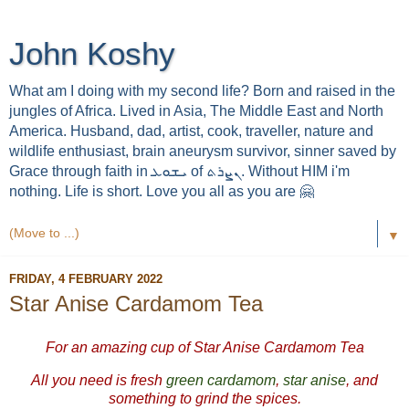
John Koshy
What am I doing with my second life? Born and raised in the
jungles of Africa. Lived in Asia, The Middle East and North
America. Husband, dad, artist, cook, traveller, nature and
wildlife enthusiast, brain aneurysm survivor, sinner saved by
Grace through faith in ܝܫܘܥ of ܢܨܪܬ. Without HIM i'm
nothing. Life is short. Love you all as you are 🤗
▼
FRIDAY, 4 FEBRUARY 2022
Star Anise Cardamom Tea
For an amazing cup of Star Anise Cardamom Tea
All you need is fresh
green cardamom
,
star anise
, and
something to grind the spices.