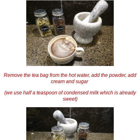
Remove the tea bag from the hot water, add the powder, add
cream and sugar
(we use half a teaspoon of condensed milk which is already
sweet)