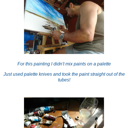
For this painting I didn't mix paints on a palette
Just used palette knives and took the paint straight out of the
tubes!