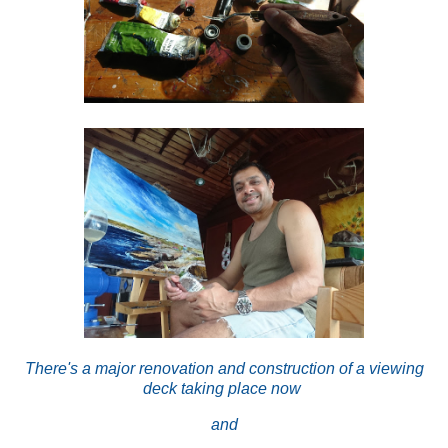
There's a major renovation and construction of a viewing
deck taking place now
and