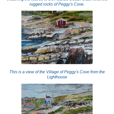
rugged rocks of Peggy's Cove.
This is a view of the Village of Peggy's Cove from the
Lighthouse