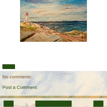
Share
No comments:
Post a Comment
‹
›
Home