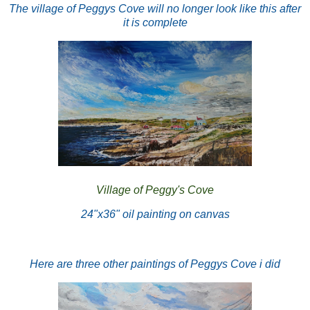
The village of Peggys Cove will no longer look like this after
it is complete
Village of Peggy's Cove
24"x36" oil painting on canvas
Here are three other paintings of Peggys Cove i did