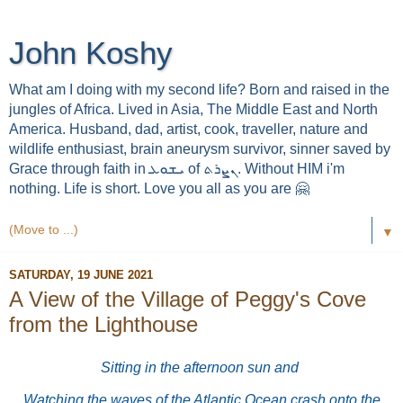
John Koshy
What am I doing with my second life? Born and raised in the
jungles of Africa. Lived in Asia, The Middle East and North
America. Husband, dad, artist, cook, traveller, nature and
wildlife enthusiast, brain aneurysm survivor, sinner saved by
Grace through faith in ܝܫܘܥ of ܢܨܪܬ. Without HIM i'm
nothing. Life is short. Love you all as you are 🤗
▼
SATURDAY, 19 JUNE 2021
A View of the Village of Peggy's Cove
from the Lighthouse
Sitting in the afternoon sun and
Watching the waves of the Atlantic Ocean crash onto the