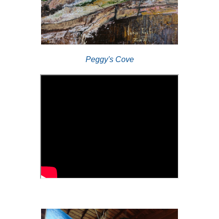
Peggy's Cove