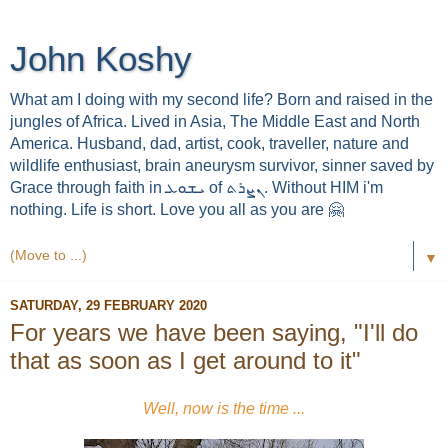
John Koshy
What am I doing with my second life? Born and raised in the
jungles of Africa. Lived in Asia, The Middle East and North
America. Husband, dad, artist, cook, traveller, nature and
wildlife enthusiast, brain aneurysm survivor, sinner saved by
Grace through faith in ܝܫܘܥ of ܢܨܪܬ. Without HIM i'm
nothing. Life is short. Love you all as you are 🤗
▼
SATURDAY, 29 FEBRUARY 2020
For years we have been saying, "I'll do
that as soon as I get around to it"
Well, now is the time ...