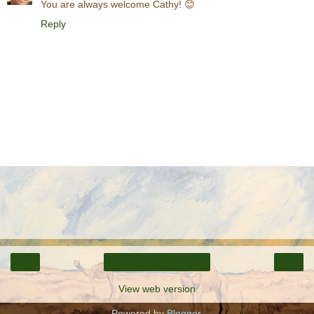
You are always welcome Cathy! 😊
Reply
‹
›
Home
View web version
Powered by
Blogger
.