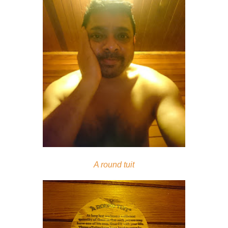
A round tuit