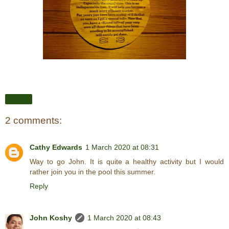
Share
2 comments:
Cathy Edwards
1 March 2020 at 08:31
Way to go John. It is quite a healthy activity but I would
rather join you in the pool this summer.
Reply
John Koshy
1 March 2020 at 08:43