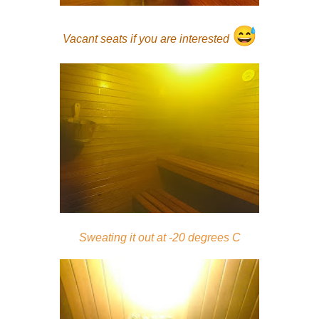
😅
Vacant seats if you are interested
Sweating it out at -20 degrees C