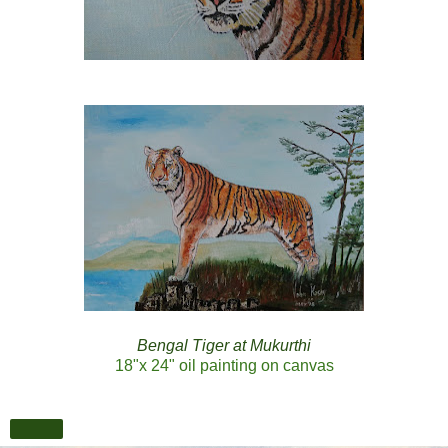
Bengal Tiger at Mukurthi
18"x 24" oil painting on canvas
Share