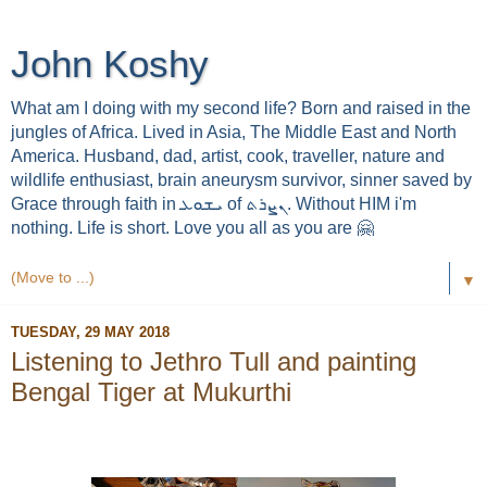
John Koshy
What am I doing with my second life? Born and raised in the
jungles of Africa. Lived in Asia, The Middle East and North
America. Husband, dad, artist, cook, traveller, nature and
wildlife enthusiast, brain aneurysm survivor, sinner saved by
Grace through faith in ܝܫܘܥ of ܢܨܪܬ. Without HIM i'm
nothing. Life is short. Love you all as you are 🤗
▼
TUESDAY, 29 MAY 2018
Listening to Jethro Tull and painting
Bengal Tiger at Mukurthi