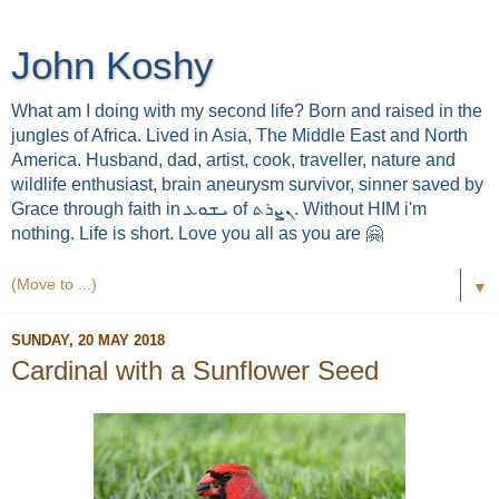
John Koshy
What am I doing with my second life? Born and raised in the
jungles of Africa. Lived in Asia, The Middle East and North
America. Husband, dad, artist, cook, traveller, nature and
wildlife enthusiast, brain aneurysm survivor, sinner saved by
Grace through faith in ܝܫܘܥ of ܢܨܪܬ. Without HIM i'm
nothing. Life is short. Love you all as you are 🤗
▼
SUNDAY, 20 MAY 2018
Cardinal with a Sunflower Seed