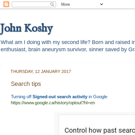
John Koshy
What am I doing with my second life? Born and raised in t
THURSDAY, 12 JANUARY 2017
Search tips
Turning off
Signed-out search activity
in Google
https://www.google.ca/history/optout?hl=en