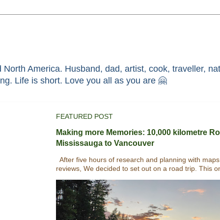
North America. Husband, dad, artist, cook, traveller, nat
race through faith in ܝܫܘܥ of ܢܨܪܬ. Without HIM i'm nothing. Life is short. Love you all as you are 🤗
FEATURED POST
Making more Memories: 10,000 kilometre Ro
Mississauga to Vancouver
After five hours of research and planning with maps
reviews, We decided to set out on a road trip. This o