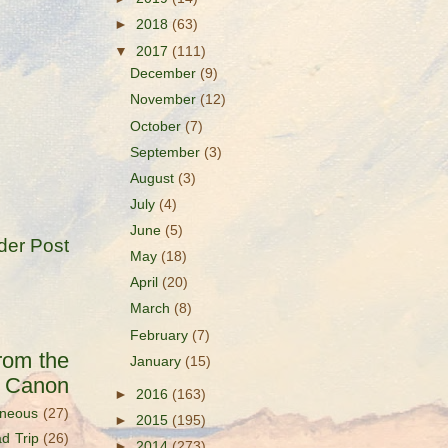
►
2018
(63)
▼
2017
(111)
December
(9)
November
(12)
October
(7)
September
(3)
August
(3)
July
(4)
June
(5)
der Post
May
(18)
April
(20)
March
(8)
February
(7)
rom the
January
(15)
s Canon
►
2016
(163)
aneous
(27)
►
2015
(195)
d Trip
(26)
►
2014
(273)