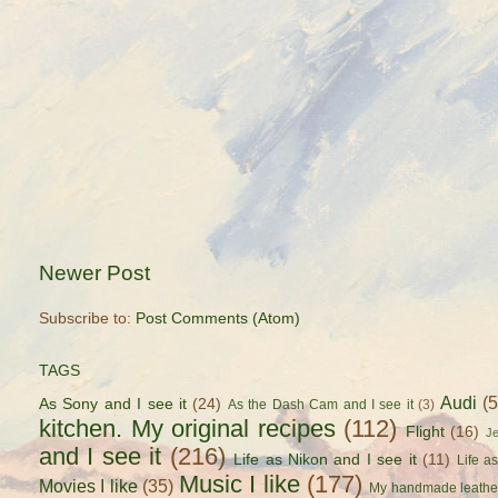
Newer Post
Subscribe to:
Post Comments (Atom)
TAGS
Audi
(
As Sony and I see it
(24)
As the Dash Cam and I see it
(3)
kitchen. My original recipes
(112)
Flight
(16)
J
and I see it
(216)
Life as Nikon and I see it
(11)
Life a
Music I like
(177)
Movies I like
(35)
My handmade leathe