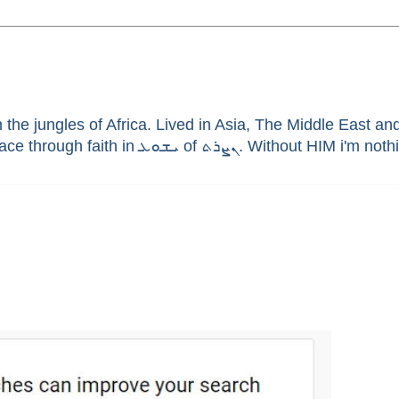
he jungles of Africa. Lived in Asia, The Middle East and 
enthusiast, brain aneurysm survivor, sinner saved by G