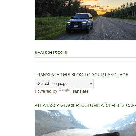
SEARCH POSTS
TRANSLATE THIS BLOG TO YOUR LANGUAGE
Powered by
Translate
ATHABASCA GLACIER, COLUMBIA ICEFIELD, CAN