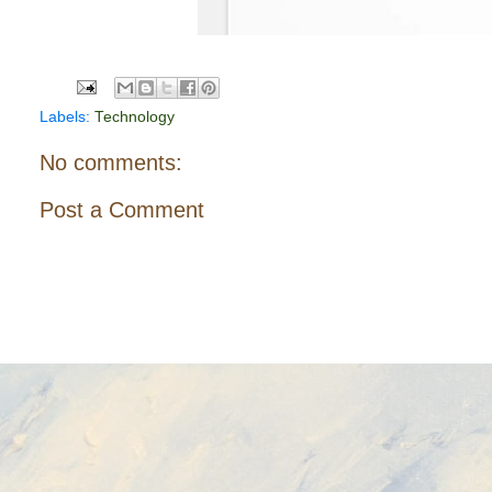
Labels:
Technology
No comments:
Post a Comment