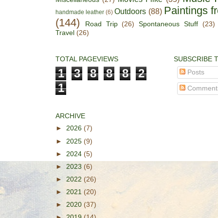
Paintings f
Outdoors
(88)
handmade leather
(6)
(144)
Road Trip
(26)
Spontaneous Stuff
(23)
Travel
(26)
TOTAL PAGEVIEWS
SUBSCRIBE 
1
3
8
8
8
2
Posts
1
Comment
ARCHIVE
►
2026
(7)
►
2025
(9)
►
2024
(5)
►
2023
(6)
►
2022
(26)
►
2021
(20)
►
2020
(37)
►
2019
(14)