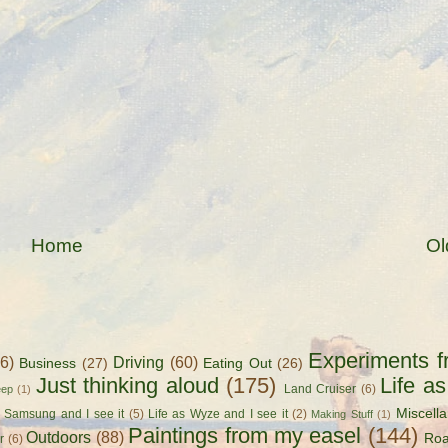
Home
Ol
Experiments f
56)
Driving
(60)
Business
(27)
Eating Out
(26)
Just thinking aloud
(175)
Life a
Land Cruiser
(6)
eep
(1)
Miscell
s Samsung and I see it
(5)
Life as Wyze and I see it
(2)
Making Stuff
(1)
Paintings from my easel
(144)
Outdoors
(88)
Roa
r
(6)