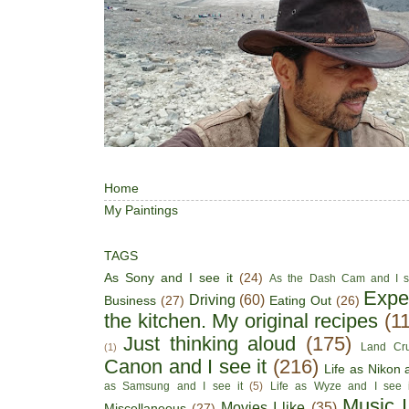
Home
My Paintings
TAGS
As Sony and I see it
(24)
As the Dash Cam and I s
Expe
Driving
(60)
Business
(27)
Eating Out
(26)
the kitchen. My original recipes
(1
Just thinking aloud
(175)
Land Cru
(1)
Canon and I see it
(216)
Life as Nikon a
as Samsung and I see it
(5)
Life as Wyze and I see i
Music I
Movies I like
(35)
Miscellaneous
(27)