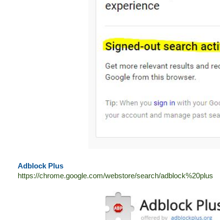
Adblock Plus
https://chrome.google.com/webstore/search/adblock%20plus