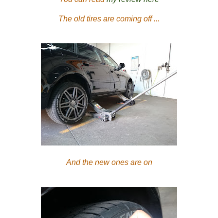
The old tires are coming off ...
And the new ones are on