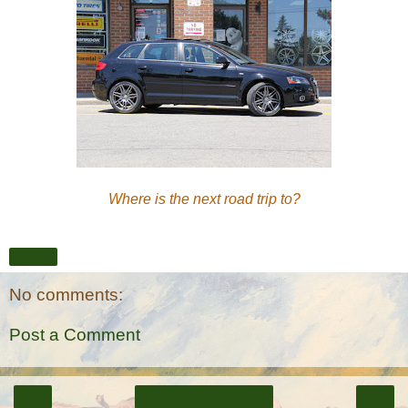
Where is the next road trip to?
Share
No comments:
Post a Comment
‹
›
Home