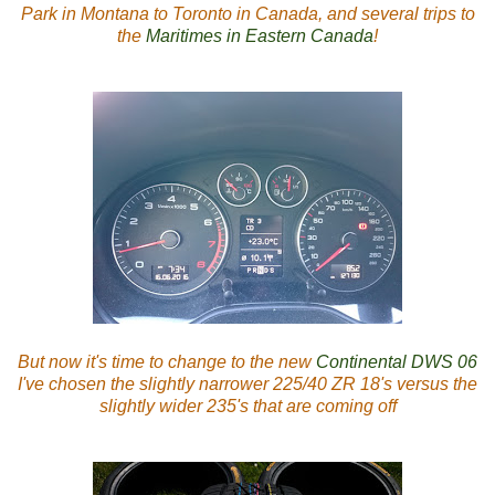
Park in Montana to Toronto in Canada, and several trips to
the
Maritimes in Eastern Canada
!
But now it's time to change to the new
Continental DWS 06
I've chosen the slightly narrower 225/40 ZR 18's versus the
slightly wider 235's that are coming off