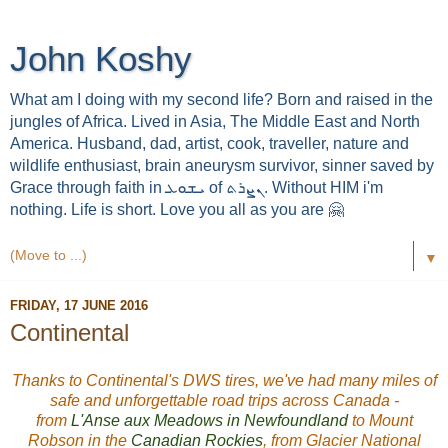
John Koshy
What am I doing with my second life? Born and raised in the
jungles of Africa. Lived in Asia, The Middle East and North
America. Husband, dad, artist, cook, traveller, nature and
wildlife enthusiast, brain aneurysm survivor, sinner saved by
Grace through faith in ܝܫܘܥ of ܢܨܪܬ. Without HIM i'm
nothing. Life is short. Love you all as you are 🤗
▼
FRIDAY, 17 JUNE 2016
Continental
Thanks to Continental's DWS tires, we've had many miles of
safe and unforgettable road trips across Canada -
from
L'Anse aux Meadows in Newfoundland
to Mount
Robson in the
Canadian Rockies
, from Glacier National