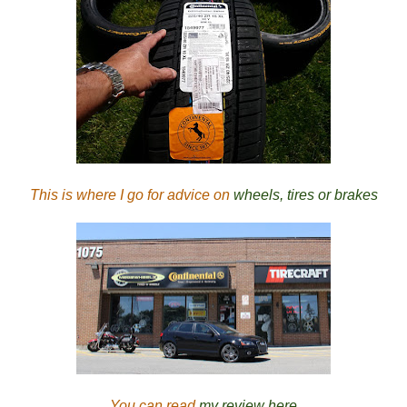
This is where I go for advice on
wheels, tires or brakes
You can read
my review here