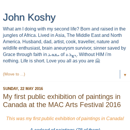
John Koshy
What am I doing with my second life? Born and raised in the
jungles of Africa. Lived in Asia, The Middle East and North
America. Husband, dad, artist, cook, traveller, nature and
wildlife enthusiast, brain aneurysm survivor, sinner saved by
Grace through faith in ܝܫܘܥ of ܢܨܪܬ. Without HIM i'm
nothing. Life is short. Love you all as you are 🤗
▼
SUNDAY, 22 MAY 2016
My first public exhibition of paintings in
Canada at the MAC Arts Festival 2016
This was my first public exhibition of paintings in Canada!