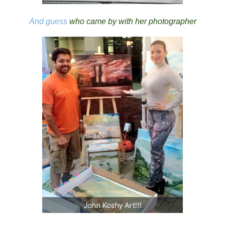
And guess
who came by with her photographer