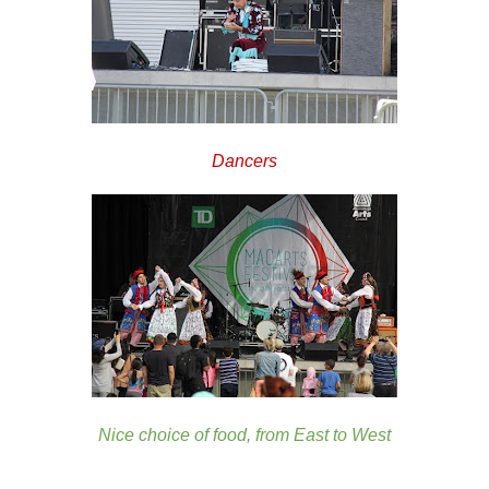
Dancers
Nice choice of food, from East to West