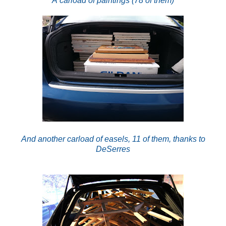
A carload of paintings (78 of them)
And another carload of easels, 11 of them, thanks to
DeSerres