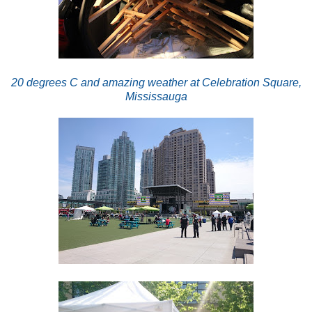
2
0 degrees C and amazing weather at Celebration Square,
Mississauga