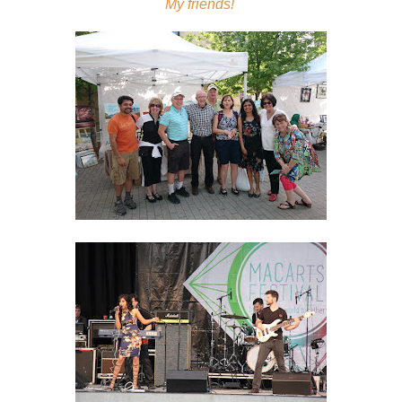
My friends!