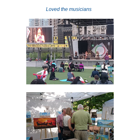
Loved the musicians