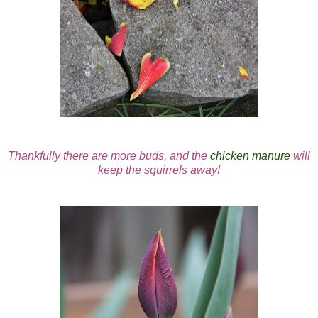
Thankfully there are more buds, and the
chicken manure
will
keep the squirrels away!