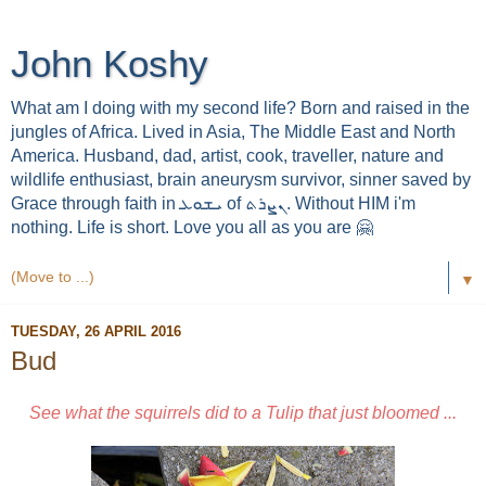
John Koshy
What am I doing with my second life? Born and raised in the
jungles of Africa. Lived in Asia, The Middle East and North
America. Husband, dad, artist, cook, traveller, nature and
wildlife enthusiast, brain aneurysm survivor, sinner saved by
Grace through faith in ܝܫܘܥ of ܢܨܪܬ. Without HIM i'm
nothing. Life is short. Love you all as you are 🤗
▼
TUESDAY, 26 APRIL 2016
Bud
See what the squirrels did to a Tulip that just bloomed ...