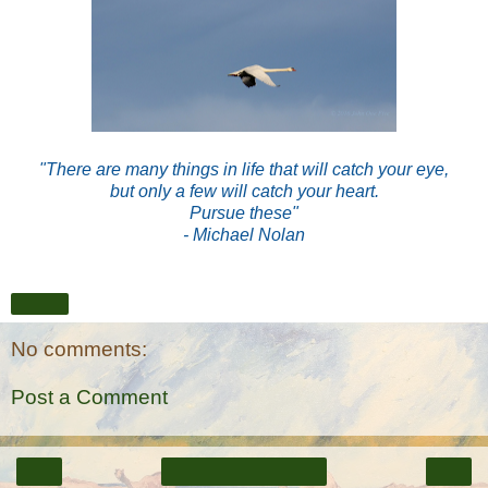
"There are many things in life that will catch your eye,
but only a few will catch your heart.
Pursue these"
- Michael Nolan
Share
No comments:
Post a Comment
‹
›
Home