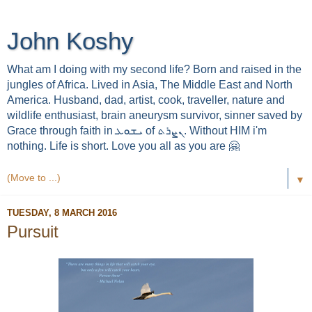
John Koshy
What am I doing with my second life? Born and raised in the
jungles of Africa. Lived in Asia, The Middle East and North
America. Husband, dad, artist, cook, traveller, nature and
wildlife enthusiast, brain aneurysm survivor, sinner saved by
Grace through faith in ܝܫܘܥ of ܢܨܪܬ. Without HIM i'm
nothing. Life is short. Love you all as you are 🤗
▼
TUESDAY, 8 MARCH 2016
Pursuit