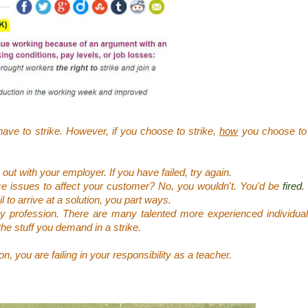
have to strike. However, if you choose to strike,
how
you choose to 
ut with your employer. If you have failed, try again.
 issues to affect your customer? No, you wouldn't. You'd be
fired
.
il to arrive at a solution, you part ways.
any profession. There are many talented more experienced individua
the stuff you demand in a strike.
, you are failing in your responsibility as a teacher.