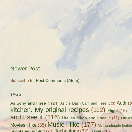
Newer Post
Subscribe to:
Post Comments (Atom)
TAGS
Audi
(
As Sony and I see it
(24)
As the Dash Cam and I see it
(3)
kitchen. My original recipes
(112)
Flight
(16)
J
and I see it
(216)
Life as Nikon and I see it
(11)
Life a
Music I like
(177)
Movies I like
(35)
My handmade leathe
Technology
(32)
Spontaneous Stuff
(23)
Travel
(26)