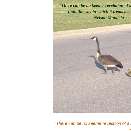
"There can be no keener revelation of a s