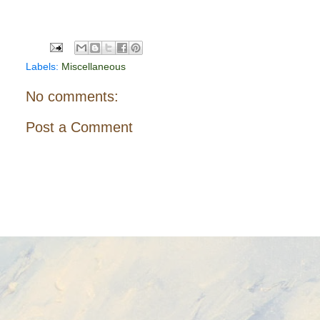
Labels:
Miscellaneous
No comments:
Post a Comment