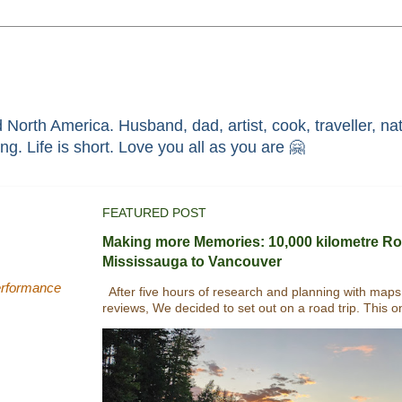
North America. Husband, dad, artist, cook, traveller, nat
race through faith in ܝܫܘܥ of ܢܨܪܬ. Without HIM i'm nothing. Life is short. Love you all as you are 🤗
FEATURED POST
Making more Memories: 10,000 kilometre Ro
Mississauga to Vancouver
performance
After five hours of research and planning with maps
reviews, We decided to set out on a road trip. This o