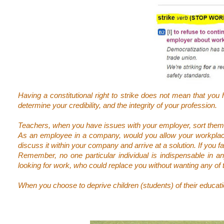
Having a constitutional right to strike does not mean that you 
determine your credibility, and the integrity of your profession.
Teachers, when you have issues with your employer, sort them o
As an employee in a company, would you allow your workplace
discuss it within your company and arrive at a solution. If you fa
Remember, no one particular individual is indispensable in 
looking for work, who could replace you without wanting any of 
When you choose to deprive children (students) of their education