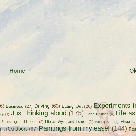
Home
Ol
Experiments f
56)
Driving
(60)
Business
(27)
Eating Out
(26)
Just thinking aloud
(175)
Life a
Land Cruiser
(4)
eep
(1)
Miscell
s Samsung and I see it
(5)
Life as Wyze and I see it
(2)
Making Stuff
(1)
Paintings from my easel
(144)
Outdoors
(87)
Roa
r
(6)