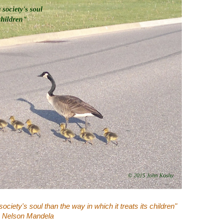
ociety's soul than the way in which it treats its children"
- Nelson Mandela