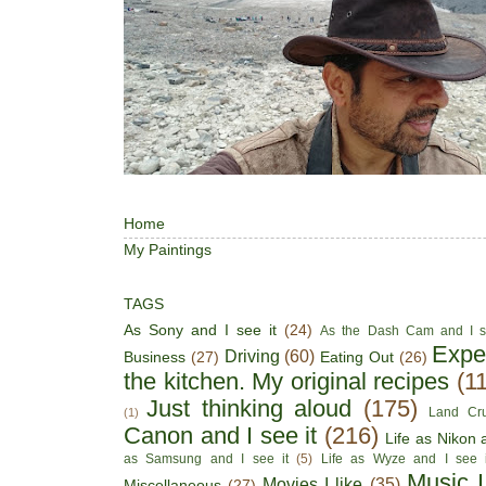
Home
My Paintings
TAGS
As Sony and I see it
(24)
As the Dash Cam and I s
Expe
Driving
(60)
Business
(27)
Eating Out
(26)
the kitchen. My original recipes
(1
Just thinking aloud
(175)
Land Cru
(1)
Canon and I see it
(216)
Life as Nikon a
as Samsung and I see it
(5)
Life as Wyze and I see i
Music I
Movies I like
(35)
Miscellaneous
(27)