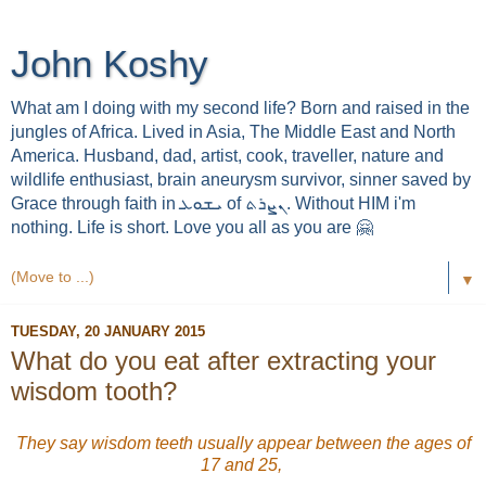
John Koshy
What am I doing with my second life? Born and raised in the
jungles of Africa. Lived in Asia, The Middle East and North
America. Husband, dad, artist, cook, traveller, nature and
wildlife enthusiast, brain aneurysm survivor, sinner saved by
Grace through faith in ܝܫܘܥ of ܢܨܪܬ. Without HIM i'm
nothing. Life is short. Love you all as you are 🤗
▼
TUESDAY, 20 JANUARY 2015
What do you eat after extracting your
wisdom tooth?
They say wisdom teeth usually appear between the ages of
17 and 25,