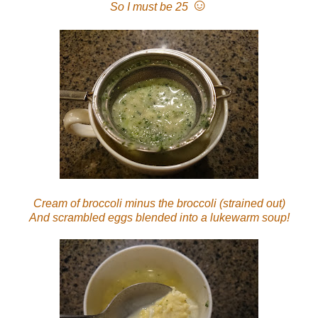
☺
So I must be 25
Cream of broccoli minus the broccoli (strained out)
And scrambled eggs blended into a lukewarm soup!