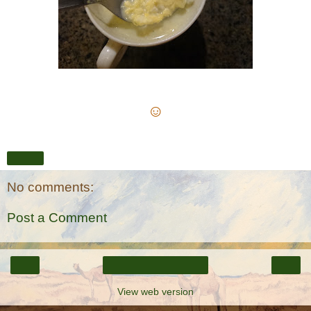
☺
Share
No comments:
Post a Comment
‹
›
Home
View web version