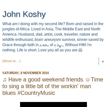
John Koshy
What am I doing with my second life? Born and raised in the
jungles of Africa. Lived in Asia, The Middle East and North
America. Husband, dad, artist, cook, traveller, nature and
wildlife enthusiast, brain aneurysm survivor, sinner saved by
Grace through faith in ܝܫܘܥ of ܢܨܪܬ. Without HIM i'm
nothing. Life is short. Love you all as you are 🤗
▼
SATURDAY, 8 NOVEMBER 2014
♫ Have a good weekend friends ☺Time
to sing a little bit of the workin' man
blues #CountryMusic