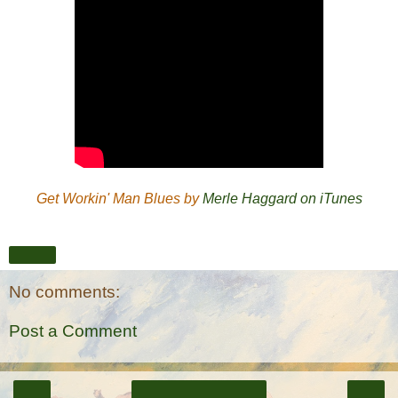
Get Workin' Man Blues by
Merle Haggard on iTunes
Share
No comments:
Post a Comment
‹
›
Home