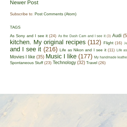
Newer Post
Subscribe to:
Post Comments (Atom)
TAGS
Audi
(
As Sony and I see it
(24)
As the Dash Cam and I see it
(3)
kitchen. My original recipes
(112)
Flight
(16)
J
and I see it
(216)
Life as Nikon and I see it
(11)
Life a
Music I like
(177)
Movies I like
(35)
My handmade leathe
Technology
(32)
Spontaneous Stuff
(23)
Travel
(26)