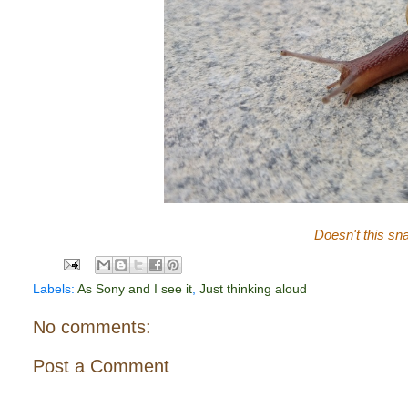
Doesn't this sna
Labels:
As Sony and I see it
,
Just thinking aloud
No comments:
Post a Comment