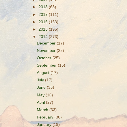
►
2018
(63)
►
2017
(111)
►
2016
(163)
►
2015
(195)
▼
2014
(273)
December
(17)
November
(22)
October
(25)
September
(15)
August
(17)
July
(17)
June
(35)
May
(16)
April
(27)
March
(33)
February
(30)
January
(19)