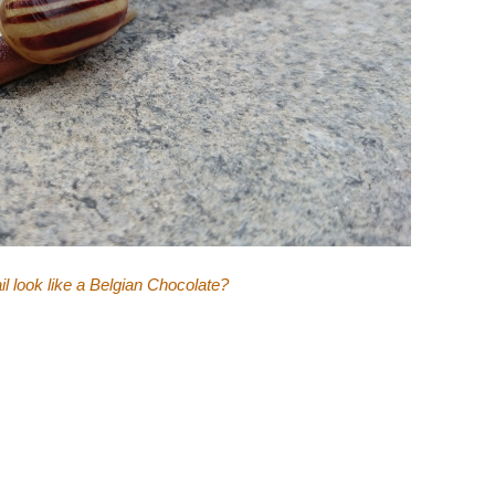
il look like a Belgian Chocolate?