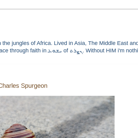
he jungles of Africa. Lived in Asia, The Middle East and 
enthusiast, brain aneurysm survivor, sinner saved by G
 Charles Spurgeon