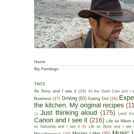
Home
My Paintings
TAGS
As Sony and I see it
(24)
As the Dash Cam and I s
Expe
Driving
(60)
Business
(27)
Eating Out
(26)
the kitchen. My original recipes
(1
Just thinking aloud
(175)
Land Cru
(1)
Canon and I see it
(216)
Life as Nikon a
as Samsung and I see it
(5)
Life as Wyze and I see i
Music I
Movies I like
(35)
Miscellaneous
(27)