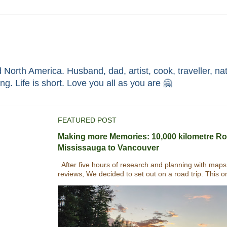
North America. Husband, dad, artist, cook, traveller, nat
race through faith in ܝܫܘܥ of ܢܨܪܬ. Without HIM i'm nothing. Life is short. Love you all as you are 🤗
FEATURED POST
Making more Memories: 10,000 kilometre Ro
Mississauga to Vancouver
After five hours of research and planning with maps
reviews, We decided to set out on a road trip. This o