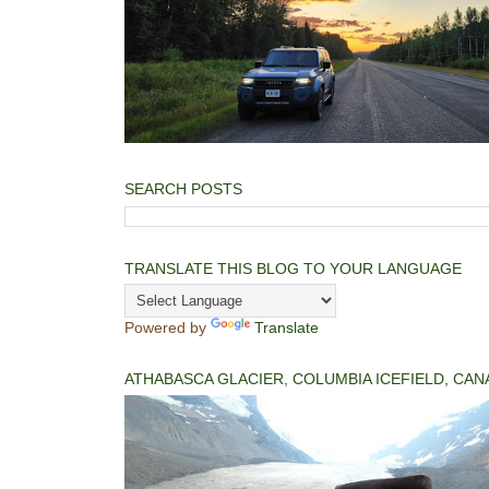
SEARCH POSTS
TRANSLATE THIS BLOG TO YOUR LANGUAGE
Powered by
Translate
ATHABASCA GLACIER, COLUMBIA ICEFIELD, CAN