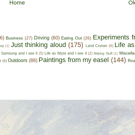
Home
Ol
Experiments f
56)
Driving
(60)
Business
(27)
Eating Out
(26)
Just thinking aloud
(175)
Life a
Land Cruiser
(6)
eep
(1)
Miscell
s Samsung and I see it
(5)
Life as Wyze and I see it
(2)
Making Stuff
(1)
Paintings from my easel
(144)
Outdoors
(88)
Roa
r
(6)