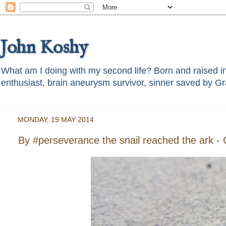
John Koshy
What am I doing with my second life? Born and raised in t
MONDAY, 19 MAY 2014
By #perseverance the snail reached the ark -