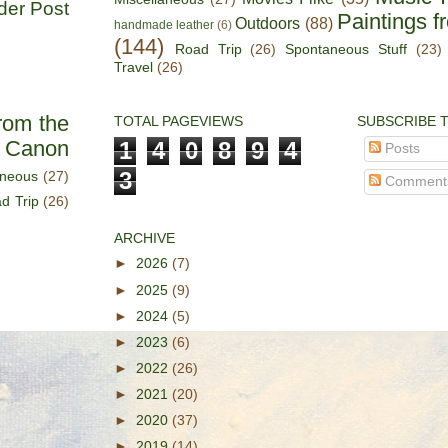
der Post
Paintings f
Outdoors
(88)
handmade leather
(6)
(144)
Road Trip
(26)
Spontaneous Stuff
(23)
Travel
(26)
rom the
TOTAL PAGEVIEWS
SUBSCRIBE 
s Canon
1
4
0
8
9
4
Posts
3
aneous
(27)
Comment
d Trip
(26)
ARCHIVE
►
2026
(7)
►
2025
(9)
►
2024
(5)
►
2023
(6)
►
2022
(26)
►
2021
(20)
►
2020
(37)
►
2019
(14)