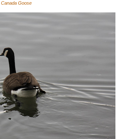
Canada Goose