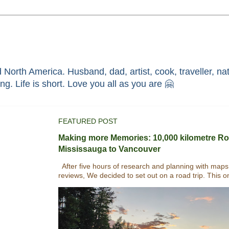
North America. Husband, dad, artist, cook, traveller, nat
race through faith in ܝܫܘܥ of ܢܨܪܬ. Without HIM i'm nothing. Life is short. Love you all as you are 🤗
FEATURED POST
Making more Memories: 10,000 kilometre Ro
Mississauga to Vancouver
After five hours of research and planning with maps
reviews, We decided to set out on a road trip. This o