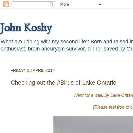
John Koshy
What am I doing with my second life? Born and raised in t
FRIDAY, 18 APRIL 2014
Checking out the #Birds of Lake Ontario
Went for a walk by Lake Ontario
(Please feel free to