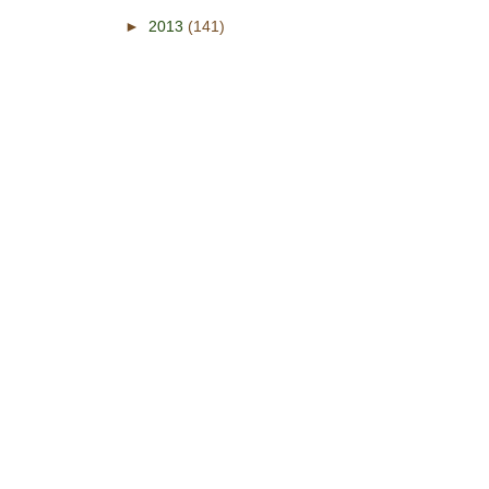
►
2013
(141)