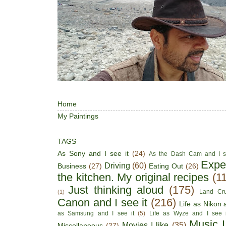
Home
My Paintings
TAGS
As Sony and I see it
(24)
As the Dash Cam and I s
Expe
Driving
(60)
Business
(27)
Eating Out
(26)
the kitchen. My original recipes
(1
Just thinking aloud
(175)
Land Cru
(1)
Canon and I see it
(216)
Life as Nikon a
as Samsung and I see it
(5)
Life as Wyze and I see i
Music I
Movies I like
(35)
Miscellaneous
(27)