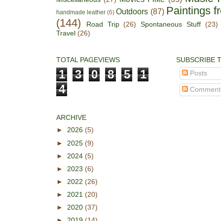
Paintings f
Outdoors
(87)
handmade leather
(6)
(144)
Road Trip
(26)
Spontaneous Stuff
(23)
Travel
(26)
TOTAL PAGEVIEWS
SUBSCRIBE 
1
3
0
8
5
1
Posts
4
Comment
ARCHIVE
►
2026
(5)
►
2025
(9)
►
2024
(5)
►
2023
(6)
►
2022
(26)
►
2021
(20)
►
2020
(37)
►
2019
(14)