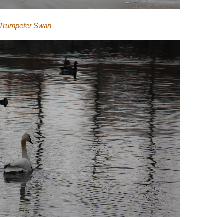
Trumpeter Swan