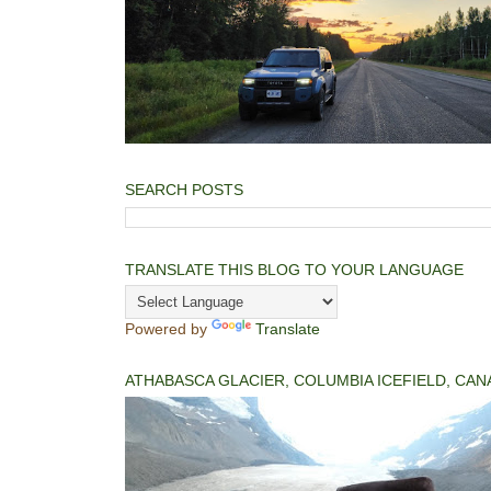
SEARCH POSTS
TRANSLATE THIS BLOG TO YOUR LANGUAGE
Powered by
Translate
ATHABASCA GLACIER, COLUMBIA ICEFIELD, CAN