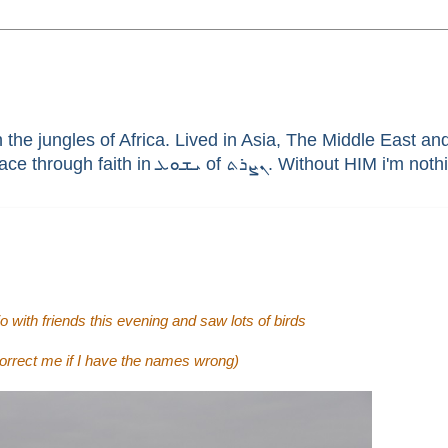
he jungles of Africa. Lived in Asia, The Middle East and 
enthusiast, brain aneurysm survivor, sinner saved by G
 with friends this evening and saw lots of birds
 correct me if I have the names wrong)