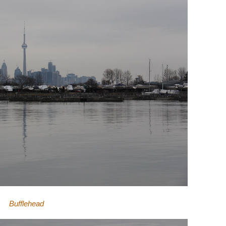
Bufflehead