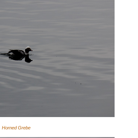
Horned Grebe