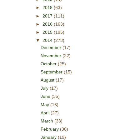
►
2018
(63)
►
2017
(111)
►
2016
(163)
►
2015
(195)
▼
2014
(273)
December
(17)
November
(22)
October
(25)
September
(15)
August
(17)
July
(17)
June
(35)
May
(16)
April
(27)
March
(33)
February
(30)
January
(19)