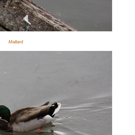
Mallard