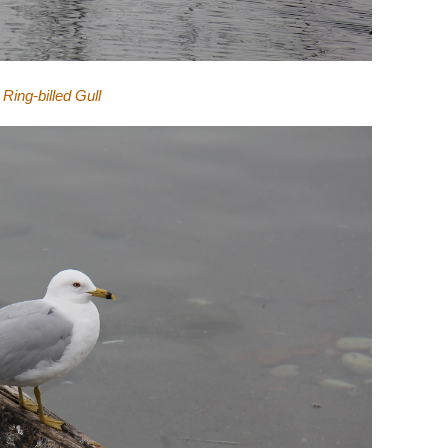
Ring-billed Gull