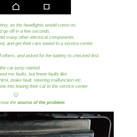
ttery, as the headlights would come on,
nd go off in a few seconds.
did many other electrical components.
ed, and get their cars towed to a service center.
 others, and asked for the battery to checked first.
the car jump started.
ed me faults, but fewer faults like
ntrol, brake fault, steering malfunction etc.
ne into towing their car to the service center
☺
 know the
source of the problem