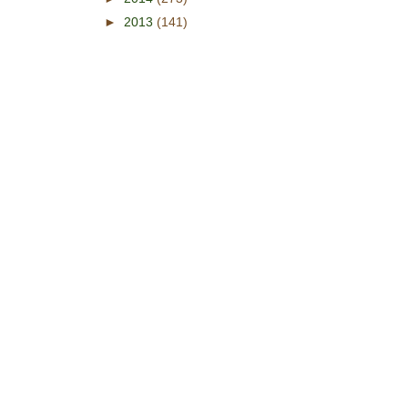
►
2013
(141)