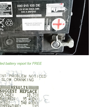
iled battery report for FREE