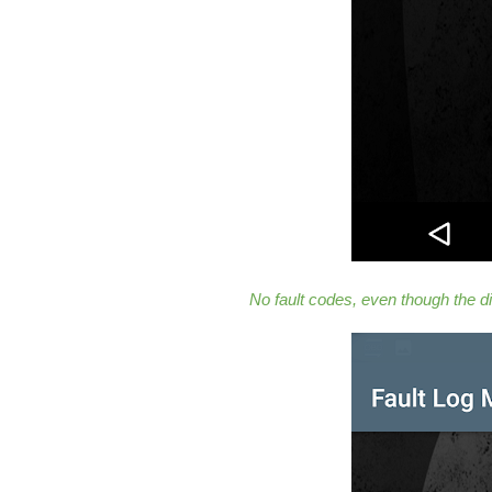
No fault codes, even though the d