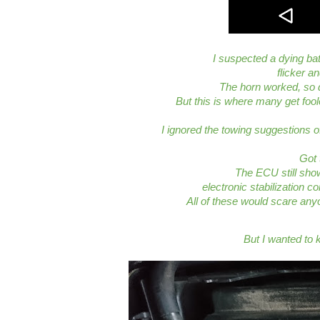
I suspected a dying ba
flicker a
The horn worked, so 
But this is where many get fool
I ignored the towing suggestions of
Got 
The ECU still show
electronic stabilization co
All of these would scare anyo
But I wanted to