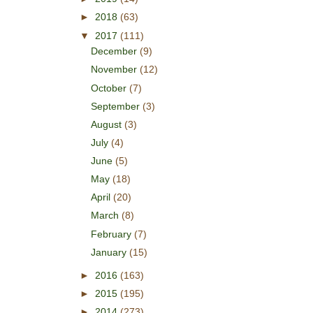
►
2018
(63)
▼
2017
(111)
December
(9)
November
(12)
October
(7)
September
(3)
August
(3)
July
(4)
June
(5)
May
(18)
April
(20)
March
(8)
February
(7)
January
(15)
►
2016
(163)
►
2015
(195)
►
2014
(273)