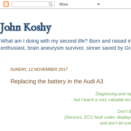
John Koshy
What am I doing with my second life? Born and raised in t
SUNDAY, 12 NOVEMBER 2017
Replacing the battery in the Audi A3
Diagnosing and rep
but I learnt a very valuable le
Don't 
(Sensors, ECU fault codes displa
and don't let so