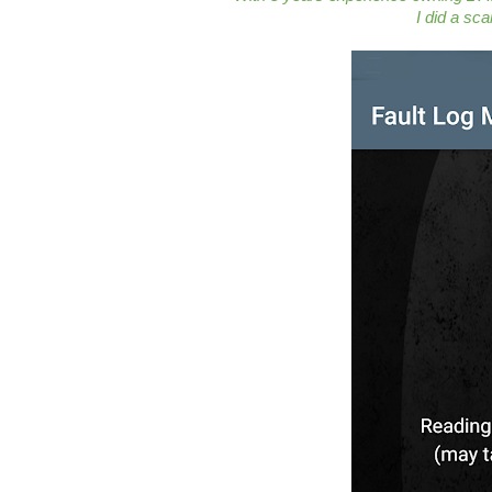
I did a sc