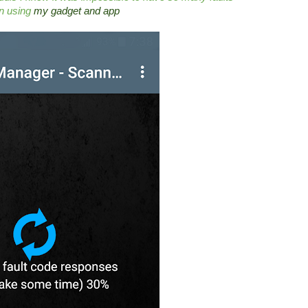
an using
my gadget and app