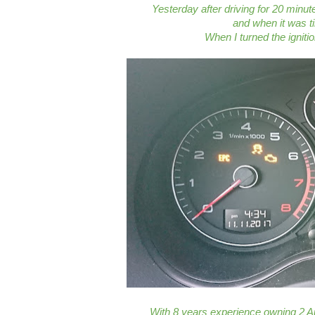
Yesterday after driving for 20 minut
and when it was ti
When I turned the igniti
With 8 years experience owning 2 Au