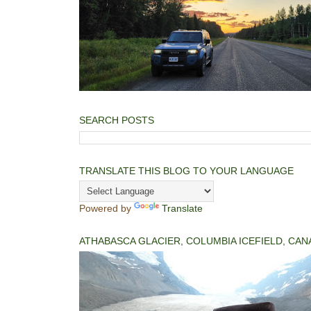
SEARCH POSTS
TRANSLATE THIS BLOG TO YOUR LANGUAGE
Powered by
Translate
ATHABASCA GLACIER, COLUMBIA ICEFIELD, CAN