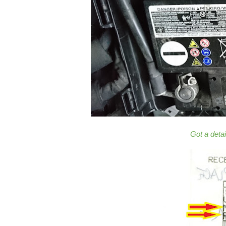
Got a deta