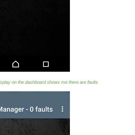
isplay on the dashboard shows me there are faults