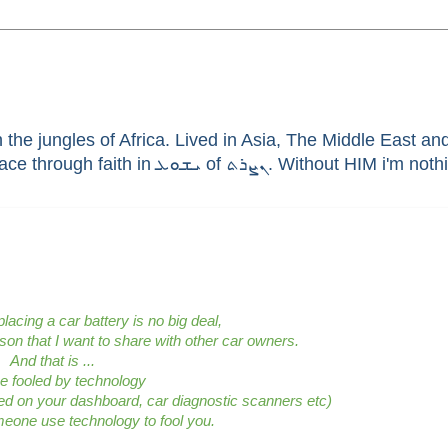
he jungles of Africa. Lived in Asia, The Middle East and 
enthusiast, brain aneurysm survivor, sinner saved by G
lacing a car battery is no big deal,
sson that I want to share with other car owners.
And that is ...
be fooled by technology
yed on your dashboard,
car diagnostic scanners etc
)
meone use technology to fool you.