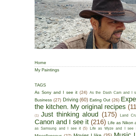
Home
My Paintings
TAGS
As Sony and I see it
(24)
As the Dash Cam and I s
Expe
Driving
(60)
Business
(27)
Eating Out
(26)
the kitchen. My original recipes
(1
Just thinking aloud
(175)
Land Cru
(1)
Canon and I see it
(216)
Life as Nikon a
as Samsung and I see it
(5)
Life as Wyze and I see i
Music I
Movies I like
(35)
Miscellaneous
(27)