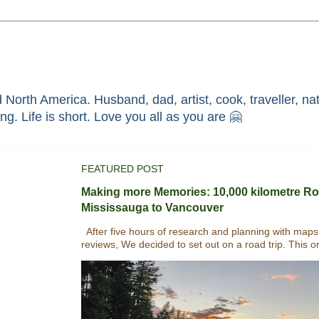
North America. Husband, dad, artist, cook, traveller, nat
race through faith in ܝܫܘܥ of ܢܨܪܬ. Without HIM i'm nothing. Life is short. Love you all as you are 🤗
FEATURED POST
Making more Memories: 10,000 kilometre Ro
Mississauga to Vancouver
After five hours of research and planning with maps
reviews, We decided to set out on a road trip. This o