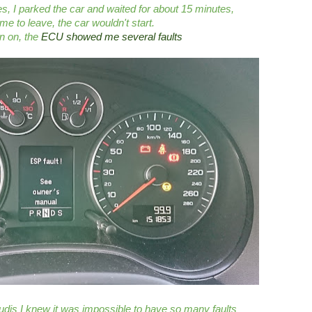
es, I parked the car and waited for about 15 minutes,
me to leave, the car wouldn't start.
on on, the
ECU showed me several faults
dis I knew it was impossible to have so many faults