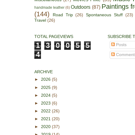
Paintings f
Outdoors
(87)
handmade leather
(6)
(144)
Road Trip
(26)
Spontaneous Stuff
(23)
Travel
(26)
TOTAL PAGEVIEWS
SUBSCRIBE 
1
3
0
0
5
5
Posts
4
Comment
ARCHIVE
►
2026
(5)
►
2025
(9)
►
2024
(5)
►
2023
(6)
►
2022
(26)
►
2021
(20)
►
2020
(37)
►
2019
(14)