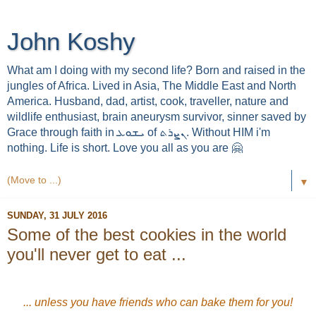
John Koshy
What am I doing with my second life? Born and raised in the
jungles of Africa. Lived in Asia, The Middle East and North
America. Husband, dad, artist, cook, traveller, nature and
wildlife enthusiast, brain aneurysm survivor, sinner saved by
Grace through faith in ܝܫܘܥ of ܢܨܪܬ. Without HIM i'm
nothing. Life is short. Love you all as you are 🤗
▼
SUNDAY, 31 JULY 2016
Some of the best cookies in the world
you'll never get to eat ...
... unless you have friends who can bake them for you!