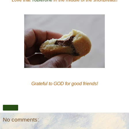
Grateful to GOD for good friends!
Share
No comments: