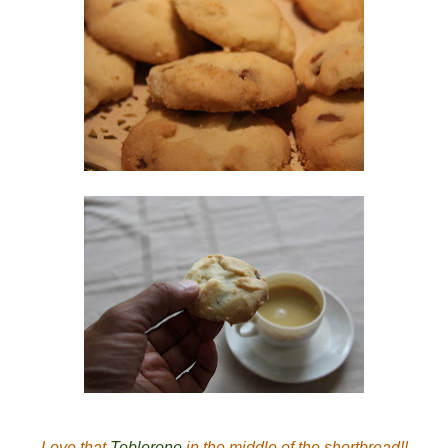
Love that
Toblerone
in the middle of the shortbread!!