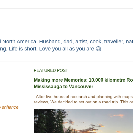
North America. Husband, dad, artist, cook, traveller, nat
race through faith in ܝܫܘܥ of ܢܨܪܬ. Without HIM i'm nothing. Life is short. Love you all as you are 🤗
FEATURED POST
Making more Memories: 10,000 kilometre Ro
Mississauga to Vancouver
After five hours of research and planning with maps
reviews, We decided to set out on a road trip. This o
(to enhance