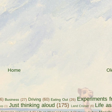
Home
Ol
Experiments f
56)
Driving
(60)
Business
(27)
Eating Out
(26)
Just thinking aloud
(175)
Life a
Land Cruiser
(6)
eep
(1)