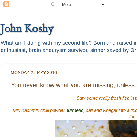
John Koshy
What am I doing with my second life? Born and raised in t
MONDAY, 23 MAY 2016
You never know what you are missing, unless yo
Saw some really fresh fish in 
Mix Kashmiri chilli powder,
turmeric
, salt and vinegar into a th
the