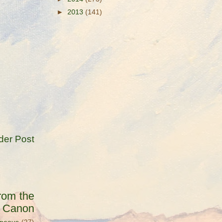
►
2013
(141)
der Post
rom the
s Canon