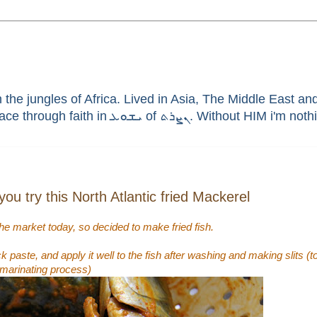
he jungles of Africa. Lived in Asia, The Middle East and 
enthusiast, brain aneurysm survivor, sinner saved by G
u try this North Atlantic fried Mackerel
the market today, so decided to make fried fish.
ick paste, and apply it well to the fish after washing and making slits 
 marinating process)