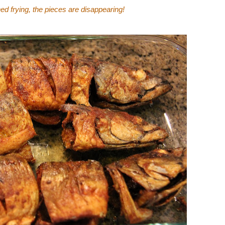
hed frying, the pieces are disappearing!