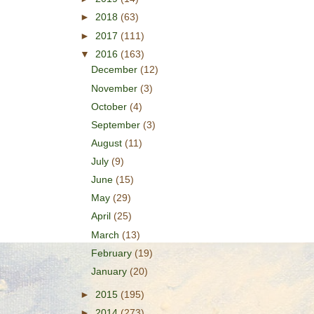
►
2018
(63)
►
2017
(111)
▼
2016
(163)
December
(12)
November
(3)
October
(4)
September
(3)
August
(11)
July
(9)
June
(15)
May
(29)
April
(25)
March
(13)
February
(19)
January
(20)
►
2015
(195)
►
2014
(273)