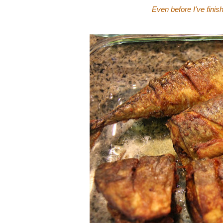
Even before I've finis