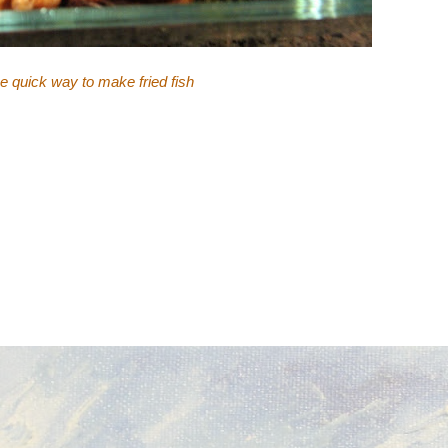
ne quick way to make fried fish