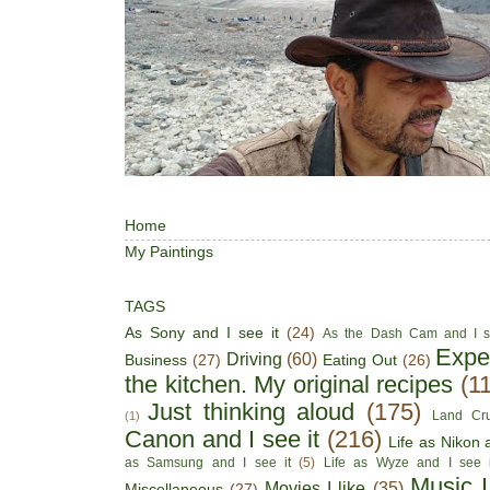
Home
My Paintings
TAGS
As Sony and I see it
(24)
As the Dash Cam and I s
Expe
Driving
(60)
Business
(27)
Eating Out
(26)
the kitchen. My original recipes
(1
Just thinking aloud
(175)
Land Cru
(1)
Canon and I see it
(216)
Life as Nikon a
as Samsung and I see it
(5)
Life as Wyze and I see i
Music I
Movies I like
(35)
Miscellaneous
(27)