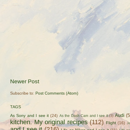
Newer Post
Subscribe to:
Post Comments (Atom)
TAGS
Audi
(
As Sony and I see it
(24)
As the Dash Cam and I see it
(3)
kitchen. My original recipes
(112)
Flight
(16)
J
and I see it
(216)