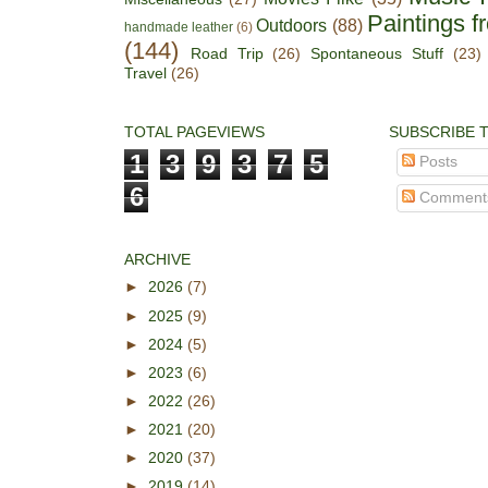
Paintings f
Outdoors
(88)
handmade leather
(6)
(144)
Road Trip
(26)
Spontaneous Stuff
(23)
Travel
(26)
TOTAL PAGEVIEWS
SUBSCRIBE 
1
3
9
3
7
5
Posts
6
Comment
ARCHIVE
►
2026
(7)
►
2025
(9)
►
2024
(5)
►
2023
(6)
►
2022
(26)
►
2021
(20)
►
2020
(37)
►
2019
(14)