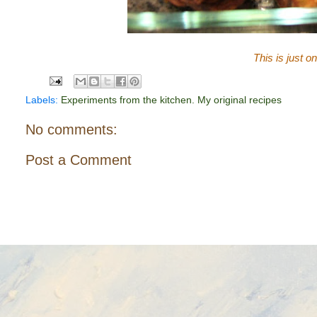
This is just o
Labels:
Experiments from the kitchen. My original recipes
No comments:
Post a Comment