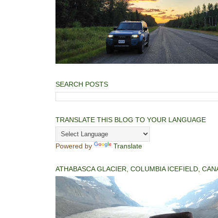
SEARCH POSTS
TRANSLATE THIS BLOG TO YOUR LANGUAGE
Powered by
Translate
ATHABASCA GLACIER, COLUMBIA ICEFIELD, CAN