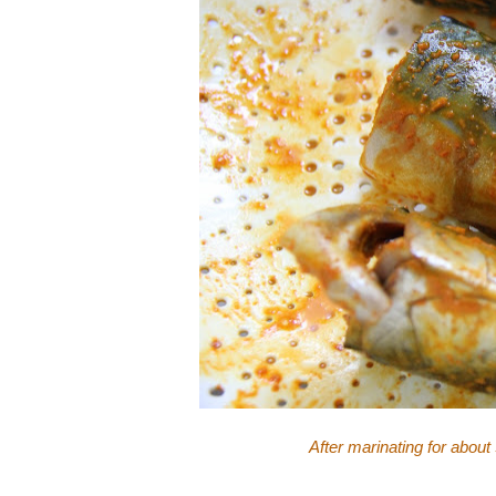
After marinating for about 30