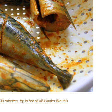
 minutes, fry in hot oil till it looks like this