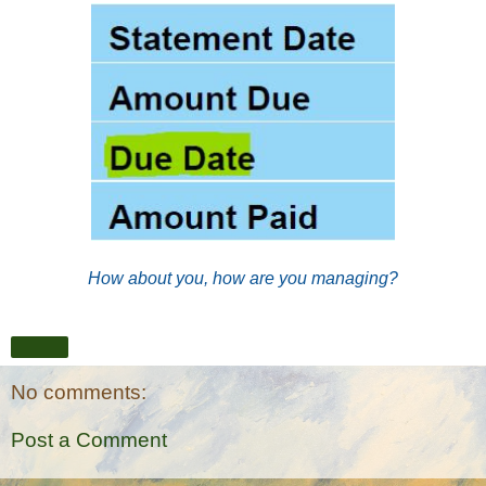
How about you, how are you managing?
Share
No comments:
Post a Comment