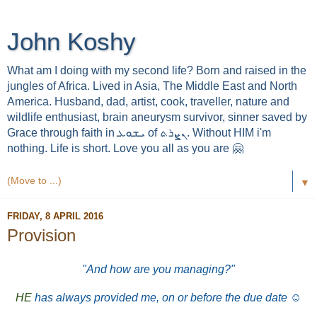
John Koshy
What am I doing with my second life? Born and raised in the
jungles of Africa. Lived in Asia, The Middle East and North
America. Husband, dad, artist, cook, traveller, nature and
wildlife enthusiast, brain aneurysm survivor, sinner saved by
Grace through faith in ܝܫܘܥ of ܢܨܪܬ. Without HIM i'm
nothing. Life is short. Love you all as you are 🤗
▼
FRIDAY, 8 APRIL 2016
Provision
"And how are you managing?"
HE
has always provided me, on or before the due date
☺