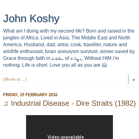
John Koshy
What am I doing with my second life? Born and raised in the
jungles of Africa. Lived in Asia, The Middle East and North
America. Husband, dad, artist, cook, traveller, nature and
wildlife enthusiast, brain aneurysm survivor, sinner saved by
Grace through faith in ܝܫܘܥ of ܢܨܪܬ. Without HIM i'm
nothing. Life is short. Love you all as you are 🤗
▼
FRIDAY, 19 FEBRUARY 2016
♫ Industrial Disease - Dire Straits (1982)