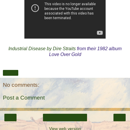
Industrial Disease by Dire Straits
from their 1982 album
Love Over Gold
Share
No comments:
Post a Comment
‹
›
Home
View web version