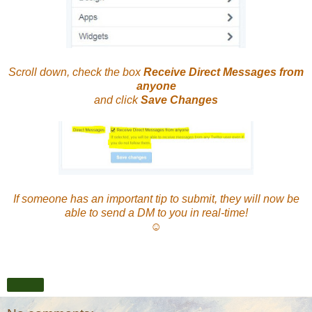
Scroll down, check the box
Receive Direct Messages from
anyone
and click
Save Changes
If someone has an important tip to submit, they will now be
able to send a DM to you in real-time!
☺
Share