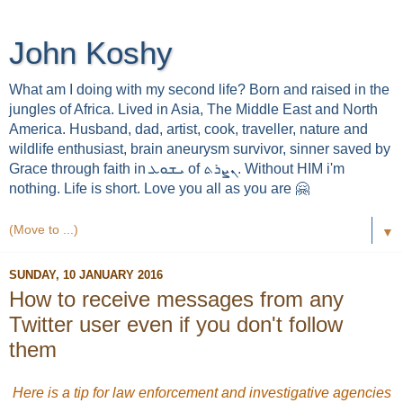
John Koshy
What am I doing with my second life? Born and raised in the
jungles of Africa. Lived in Asia, The Middle East and North
America. Husband, dad, artist, cook, traveller, nature and
wildlife enthusiast, brain aneurysm survivor, sinner saved by
Grace through faith in ܝܫܘܥ of ܢܨܪܬ. Without HIM i'm
nothing. Life is short. Love you all as you are 🤗
▼
SUNDAY, 10 JANUARY 2016
How to receive messages from any
Twitter user even if you don't follow
them
Here is a tip for law enforcement and investigative agencies