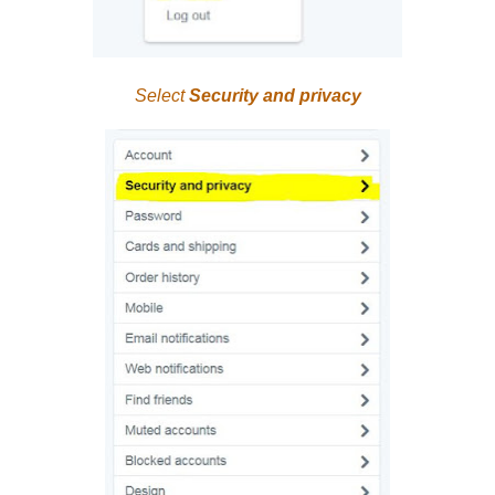
Select
Security and privacy