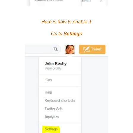
Here is how to enable it.
Go to
Settings