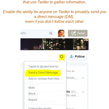
that use Twitter to gather information.
Enable the ability for anyone on Twitter to privately send you
a direct message (DM),
even if you don't follow each other