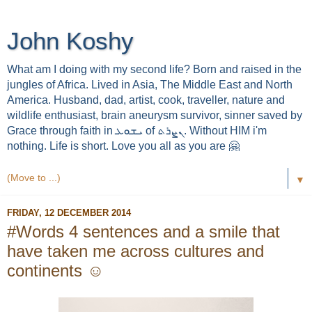
John Koshy
What am I doing with my second life? Born and raised in the
jungles of Africa. Lived in Asia, The Middle East and North
America. Husband, dad, artist, cook, traveller, nature and
wildlife enthusiast, brain aneurysm survivor, sinner saved by
Grace through faith in ܝܫܘܥ of ܢܨܪܬ. Without HIM i'm
nothing. Life is short. Love you all as you are 🤗
▼
FRIDAY, 12 DECEMBER 2014
#Words 4 sentences and a smile that
have taken me across cultures and
continents ☺