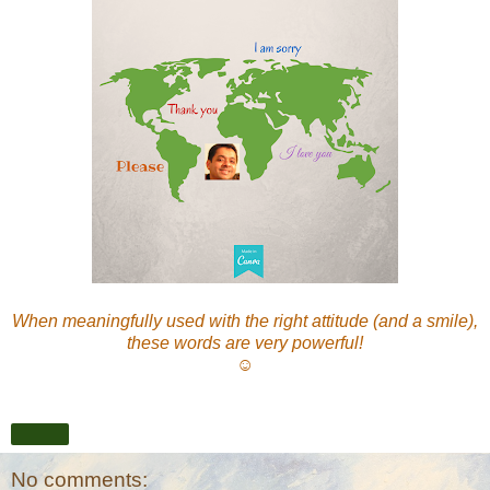
When meaningfully used with the right attitude (and a smile),
these words are very powerful!
☺
Share
No comments: