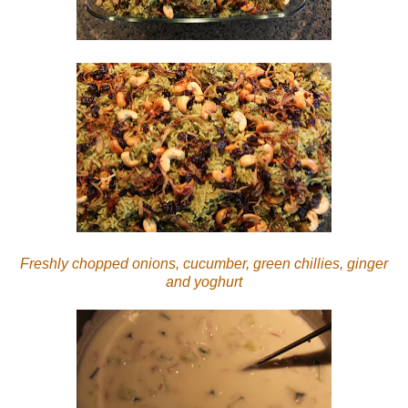
Freshly chopped onions, cucumber, green chillies, ginger
and yoghurt