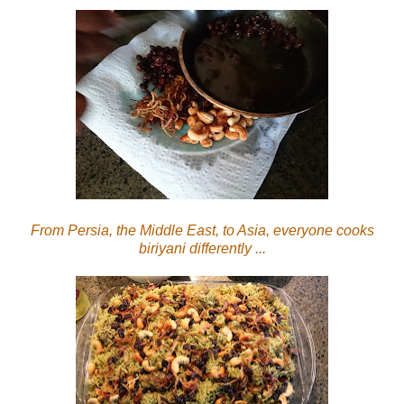
From Persia, the Middle East, to Asia, everyone cooks
biriyani differently ...