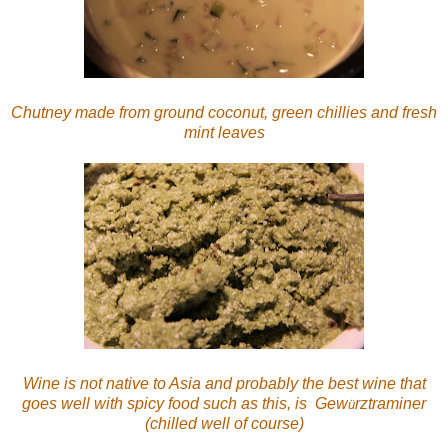
Chutney made from ground coconut, green chillies and fresh
mint leaves
Wine is not native to Asia and probably the best wine that
goes well with spicy food such as this, is Gew
rztraminer
ü
(chilled well of course)