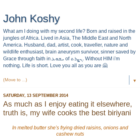
John Koshy
What am I doing with my second life? Born and raised in the
jungles of Africa. Lived in Asia, The Middle East and North
America. Husband, dad, artist, cook, traveller, nature and
wildlife enthusiast, brain aneurysm survivor, sinner saved by
Grace through faith in ܝܫܘܥ of ܢܨܪܬ. Without HIM i'm
nothing. Life is short. Love you all as you are 🤗
▼
SATURDAY, 13 SEPTEMBER 2014
As much as I enjoy eating it elsewhere,
truth is, my wife cooks the best biriyani
In melted butter she's frying dried raisins, onions and
cashew nuts