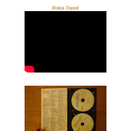
Rokia Traoré