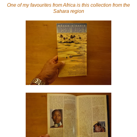
One of my favourites from Africa is this collection from the
Sahara region