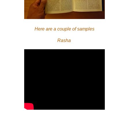
Here are a couple of samples
Rasha