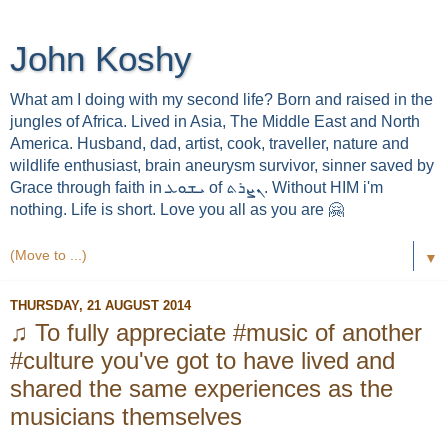
John Koshy
What am I doing with my second life? Born and raised in the
jungles of Africa. Lived in Asia, The Middle East and North
America. Husband, dad, artist, cook, traveller, nature and
wildlife enthusiast, brain aneurysm survivor, sinner saved by
Grace through faith in ܝܫܘܥ of ܢܨܪܬ. Without HIM i'm
nothing. Life is short. Love you all as you are 🤗
▼
THURSDAY, 21 AUGUST 2014
♫ To fully appreciate #music of another
#culture you've got to have lived and
shared the same experiences as the
musicians themselves