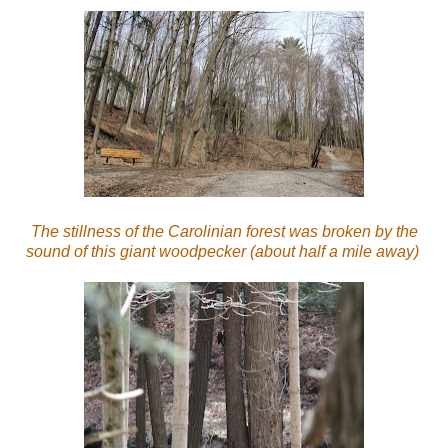
The stillness of the Carolinian forest was broken by the
sound of this giant woodpecker (about half a mile away)