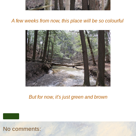
A few weeks from now, this place will be so colourful
But for now, it's just green and brown
Share
No comments: