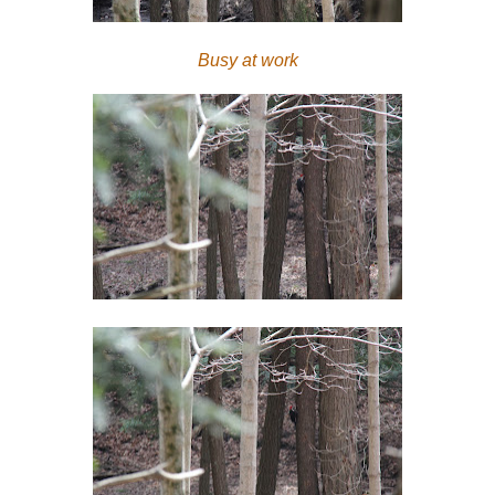
Busy at work