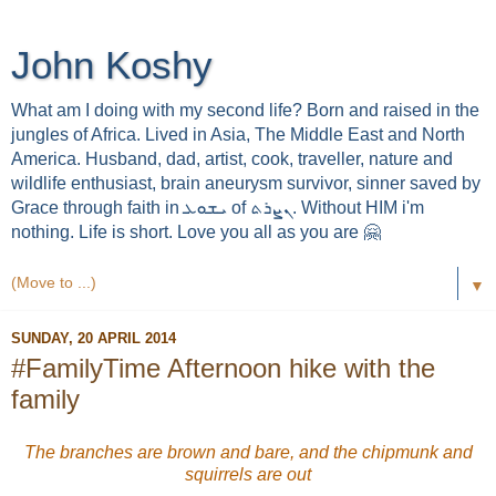
John Koshy
What am I doing with my second life? Born and raised in the
jungles of Africa. Lived in Asia, The Middle East and North
America. Husband, dad, artist, cook, traveller, nature and
wildlife enthusiast, brain aneurysm survivor, sinner saved by
Grace through faith in ܝܫܘܥ of ܢܨܪܬ. Without HIM i'm
nothing. Life is short. Love you all as you are 🤗
▼
SUNDAY, 20 APRIL 2014
#FamilyTime Afternoon hike with the
family
The branches are brown and bare, and the chipmunk and
squirrels are out